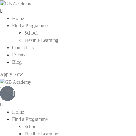
Home
Find a Programme
School
Flexible Learning
Contact Us
Events
Blog
Apply Now
List-
alt
Home
Find a Programme
School
Flexible Learning