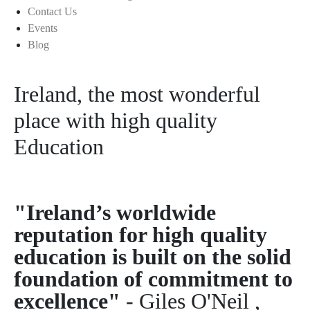
Contact Us
Events
Blog
Ireland, the most wonderful
place with high quality
Education
"Ireland’s worldwide
reputation for high quality
education is built on the solid
foundation of commitment to
excellence"
- Giles O'Neil ,