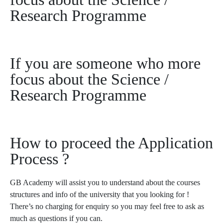
Research Programme
If you are someone who more
focus about the Science /
Research Programme
How to proceed the Application
Process ?
GB Academy will assist you to understand about the courses
structures and info of the university that you looking for !
There’s no charging for enquiry so you may feel free to ask as
much as questions if you can.