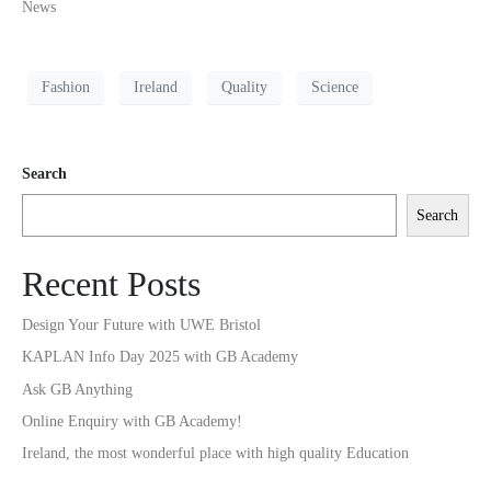
News
Fashion
Ireland
Quality
Science
Search
Search
Recent Posts
Design Your Future with UWE Bristol
KAPLAN Info Day 2025 with GB Academy
Ask GB Anything
Online Enquiry with GB Academy!
Ireland, the most wonderful place with high quality Education