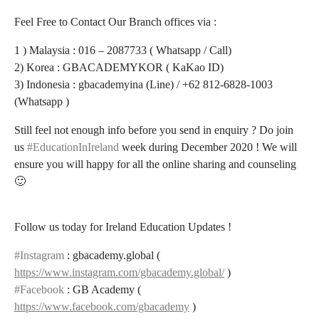
Feel Free to Contact Our Branch offices via :
1 ) Malaysia : 016 – 2087733 ( Whatsapp / Call)
2) Korea : GBACADEMYKOR ( KaKao ID)
3) Indonesia : gbacademyina (Line) / +62 812-6828-1003
(Whatsapp )
Still feel not enough info before you send in enquiry ? Do join
us
#EducationInIreland
week during December 2020 ! We will
ensure you will happy for all the online sharing and counseling
🙂
Follow us today for Ireland Education Updates !
#Instagram
: gbacademy.global (
https://www.instagram.com/gbacademy.global/
)
#Facebook
: GB Academy (
https://www.facebook.com/gbacademy
)