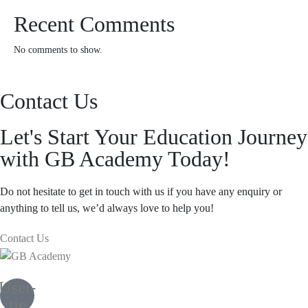
Recent Comments
No comments to show.
Contact Us
Let's Start Your Education Journey
with GB Academy Today!
Do not hesitate to get in touch with us if you have any enquiry or
anything to tell us, we’d always love to help you!
Contact Us
User-
tie