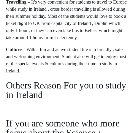
Travelling
– It’s very convenient for students to travel to Europe
while study in Ireland , cross border travelling is allowed during
their summer holiday. Most of the students would love to book a
ticket flight to UK from capital city of Ireland , Dublin which
only 1 hour , or they can even take bus to Belfast which might
take around 1 hours from Letterkenny.
Culture
– With a fun and active student life in a friendly , safe
and welcoming environment. Student also will get to enjoy most
of the special events & cultures during their time to study in
Ireland.
Others Reason For you to study
in Ireland
If you are someone who more
focus about the Science /