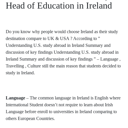
Head of Education in Ireland
Do you know why people would choose Ireland as their study
destination compare to UK & USA ? According to ”
Understanding U.S. study abroad in Ireland Summary and
discussion of key findings Understanding U.S. study abroad in
Ireland Summary and discussion of key findings ” – Language ,
Travelling , Culture still the main reason that students decided to
study in Ireland.
Language
– The common language in Ireland is English where
International Student doesn’t not require to learn about Irish
Language before enroll to universities in Ireland comparing to
others European Countries.