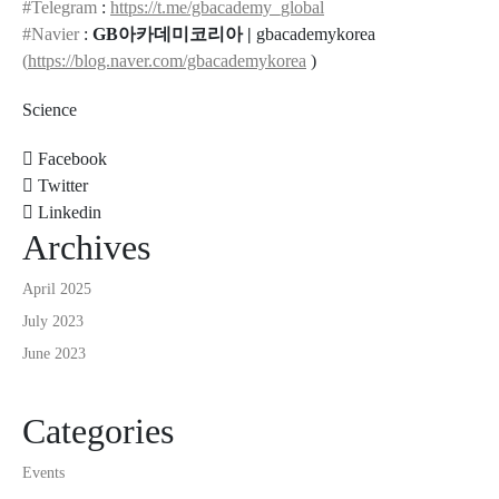
#Telegram
:
https://t.me/gbacademy_global
#Navier
:
GB아카데미코리아 |
gbacademykorea
(
https://blog.naver.com/gbacademykorea
)
Science
Facebook
Twitter
Linkedin
Archives
April 2025
July 2023
June 2023
Categories
Events