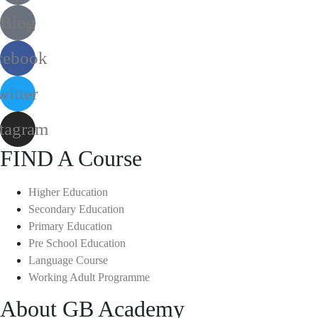
Blog
cebook
witter
stagram
FIND A Course
Higher Education
Secondary Education
Primary Education
Pre School Education
Language Course
Working Adult Programme
About GB Academy