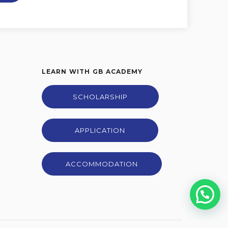
LEARN WITH GB ACADEMY
SCHOLARSHIP
APPLICATION
ACCOMMODATION