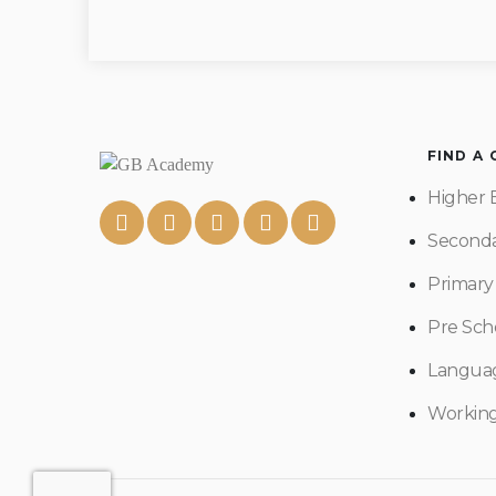
FIND A
Higher 
Seconda
Primary
Pre Sch
Langua
Workin