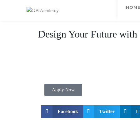
HOM
Design Your Future with
Apply Now
Facebook
Twitter
L