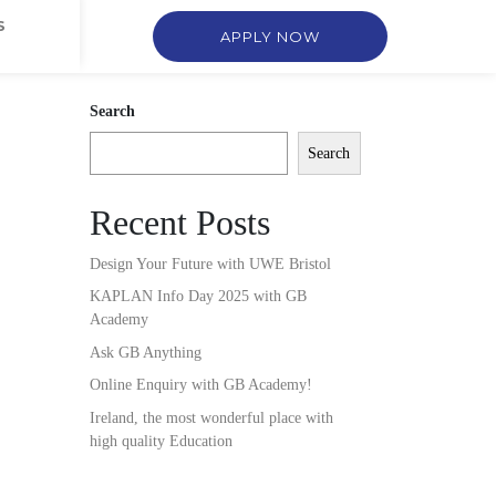
S
APPLY NOW
Search
Search
Recent Posts
Design Your Future with UWE Bristol
KAPLAN Info Day 2025 with GB
Academy
Ask GB Anything
Online Enquiry with GB Academy!
Ireland, the most wonderful place with
high quality Education