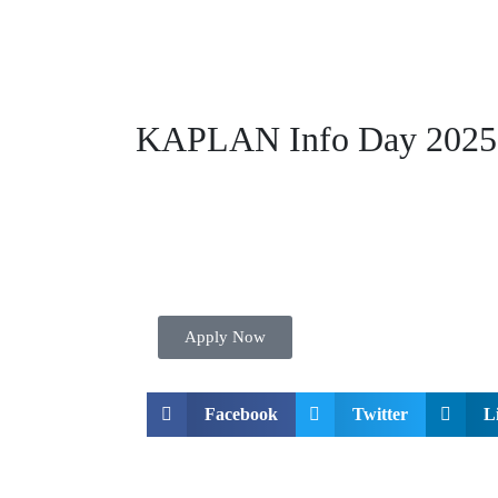
KAPLAN Info Day 2025
Apply Now
Facebook
Twitter
L