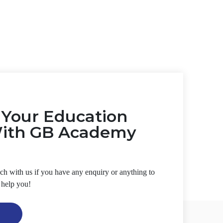
t Your Education
With GB Academy
ouch with us if you have any enquiry or anything to
 help you!