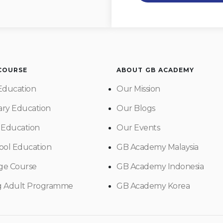
 COURSE
ABOUT GB ACADEMY
Education
Our Mission
ry Education
Our Blogs
 Education
Our Events
ool Education
GB Academy Malaysia
ge Course
GB Academy Indonesia
g Adult Programme
GB Academy Korea