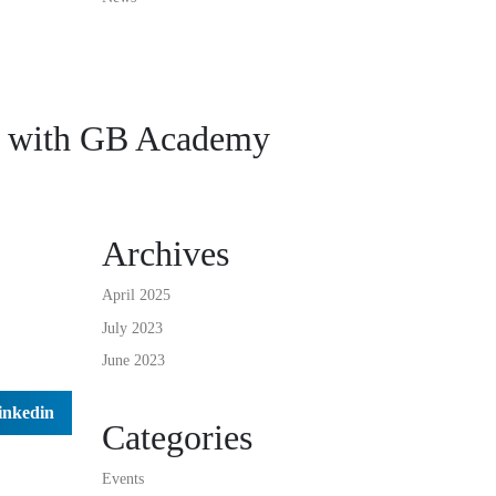
 with GB Academy
Archives
April 2025
July 2023
June 2023
inkedin
Categories
Events