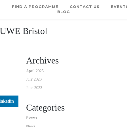
E
FIND A PROGRAMME
CONTACT US
EVENT
BLOG
 UWE Bristol
Archives
April 2025
July 2023
June 2023
inkedin
Categories
Events
News