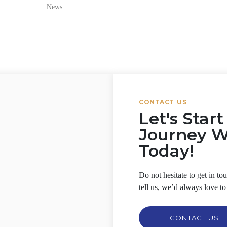
News
CONTACT US
Let's Star
Journey 
Today!
Do not hesitate to get in t
tell us, we’d always love to
CONTACT US