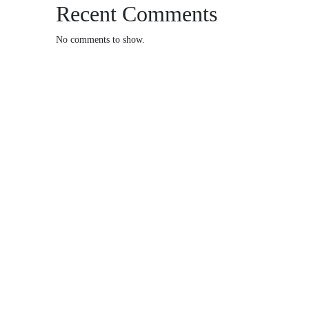
Recent Comments
No comments to show.