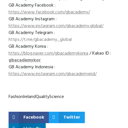
GB Academy Facebook :
https://www.facebook.com/gbacademy/
GB Academy Instagram :
https://www.instagram.com/gbacademy.global/
GB Academy Telegram :
https://t.me/gbacademy_global
GB Academy Korea :
https://blog.naver.com/gbacademykorea
/ Kakao ID :
gbacademykor
GB Academy Indonesia :
https://www.instagram.com/gbacademyind/
Fashion
Ireland
Quality
Science
Facebook
Twitter