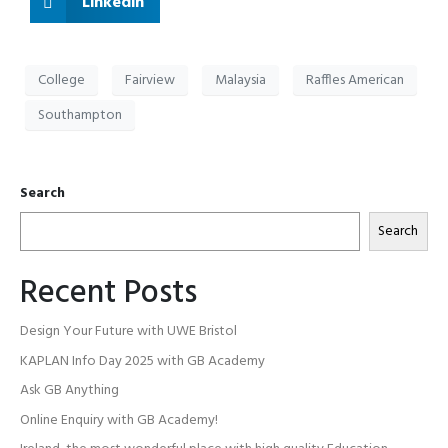
Linkedin
College
Fairview
Malaysia
Raffles American
Southampton
Search
Search
Recent Posts
Design Your Future with UWE Bristol
KAPLAN Info Day 2025 with GB Academy
Ask GB Anything
Online Enquiry with GB Academy!