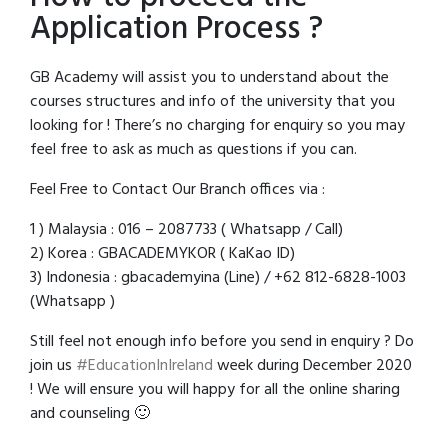
Application Process ?
GB Academy will assist you to understand about the
courses structures and info of the university that you
looking for ! There’s no charging for enquiry so you may
feel free to ask as much as questions if you can.
Feel Free to Contact Our Branch offices via :
1 ) Malaysia : 016 – 2087733 ( Whatsapp / Call)
2) Korea : GBACADEMYKOR ( KaKao ID)
3) Indonesia : gbacademyina (Line) / +62 812-6828-1003
(Whatsapp )
Still feel not enough info before you send in enquiry ? Do
join us
#EducationInIreland
week during December 2020
! We will ensure you will happy for all the online sharing
and counseling 🙂