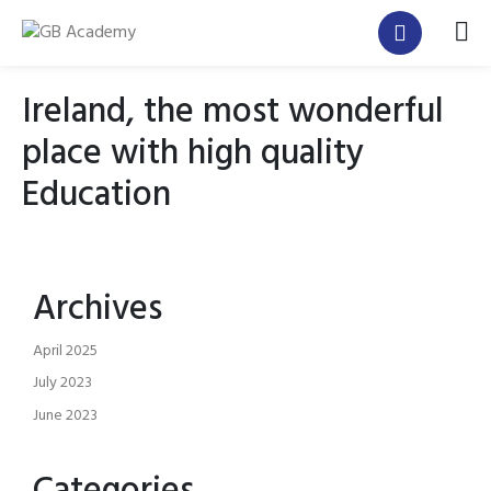
Ireland, the most wonderful
place with high quality
Education
Archives
April 2025
July 2023
June 2023