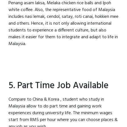
Penang asam laksa, Melaka chicken rice balls and Ipoh
white coffee. Also, the representative food of Malaysia
includes nasi lemak, cendol, satay, roti canai, hokkien mee
and others. Hence, it is not only allowing international
students to experience a different culture, but also
makes it easier for them to integrate and adapt to life in
Malaysia.
5. Part Time Job Available
Compare to China & Korea , student who study in
Malaysia allow to do part time and gaining work
experiences during university life. The minimum wages
start from RM5 per hour where you can choose places &
any job as you wish.