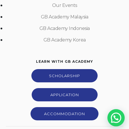
Our Events
GB Academy Malaysia
GB Academy Indonesia
GB Academy Korea
LEARN WITH GB ACADEMY
SCHOLARSHIP
APPLICATION
ACCOMMODATION