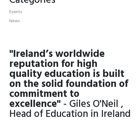
Categories
Events
News
"Ireland’s worldwide
reputation for high
quality education is built
on the solid foundation of
commitment to
excellence"
- Giles O'Neil ,
Head of Education in Ireland