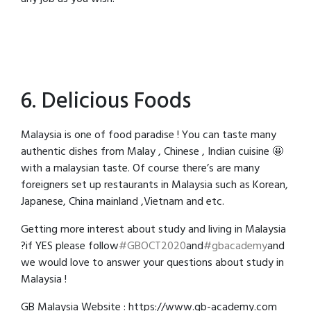
6. Delicious Foods
Malaysia is one of food paradise ! You can taste many
authentic dishes from Malay , Chinese , Indian cuisine 🤩
with a malaysian taste. Of course there’s are many
foreigners set up restaurants in Malaysia such as Korean,
Japanese, China mainland ,Vietnam and etc.
Getting more interest about study and living in Malaysia
?if YES please follow
#GBOCT2020
and
#gbacademy
and
we would love to answer your questions about study in
Malaysia !
GB Malaysia Website : https://www.gb-academy.com