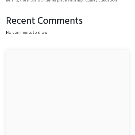
Ireland, the most wonderful place with high quality Education
Recent Comments
No comments to show.