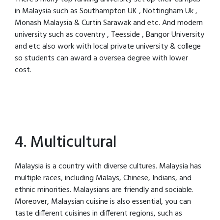
in Malaysia such as Southampton UK , Nottingham Uk ,
Monash Malaysia & Curtin Sarawak and etc. And modern
university such as coventry , Teesside , Bangor University
and etc also work with local private university & college
so students can award a oversea degree with lower
cost.
4. Multicultural
Malaysia is a country with diverse cultures. Malaysia has
multiple races, including Malays, Chinese, Indians, and
ethnic minorities. Malaysians are friendly and sociable.
Moreover, Malaysian cuisine is also essential, you can
taste different cuisines in different regions, such as