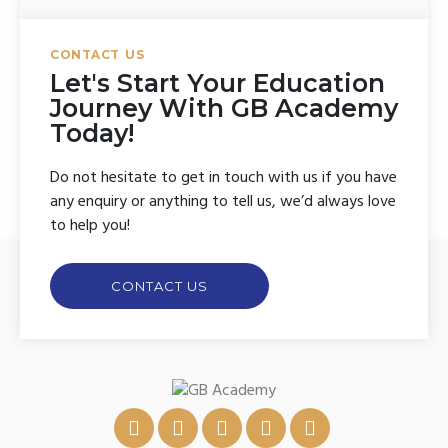
CONTACT US
Let's Start Your Education
Journey With GB Academy
Today!
Do not hesitate to get in touch with us if you have
any enquiry or anything to tell us, we’d always love
to help you!
CONTACT US