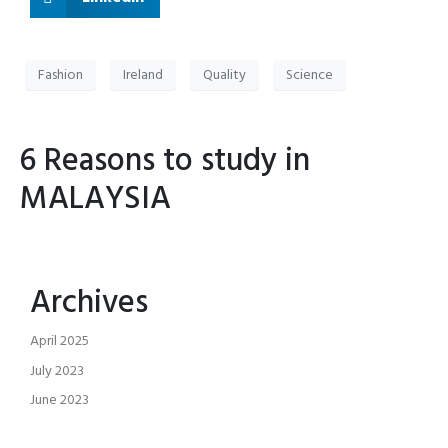
Fashion
Ireland
Quality
Science
6 Reasons to study in
MALAYSIA
Archives
April 2025
July 2023
June 2023