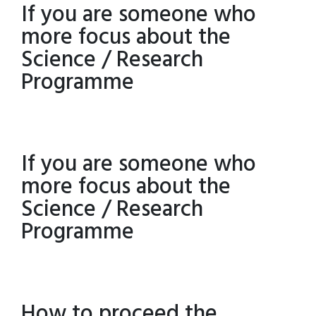
If you are someone who
more focus about the
Science / Research
Programme
If you are someone who
more focus about the
Science / Research
Programme
How to proceed the