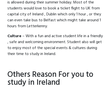
is allowed during their summer holiday. Most of the
students would love to book a ticket flight to UK from
capital city of Ireland , Dublin which only 1 hour , or they
can even take bus to Belfast which might take around 1
hours from Letterkenny.
Culture
– With a fun and active student life in a friendly
, safe and welcoming environment. Student also will get
to enjoy most of the special events & cultures during
their time to study in Ireland.
Others Reason For you to
study in Ireland