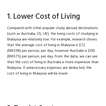
1. Lower Cost of Living
Compared with other popular study abroad destinations
(such as Australia, US, UK), the living costs of studying in
Malaysia are relatively low. For example, research shows
that the average cost of living in Malaysia is $72
(RM298) per person, per day, however Australia is $139
(RM575) per person, per day. From the data, we can see
that the cost of living in Australia is more expensive than
Malaysia. If unnecessary expenses are deducted, the
cost of living in Malaysia will be lower.