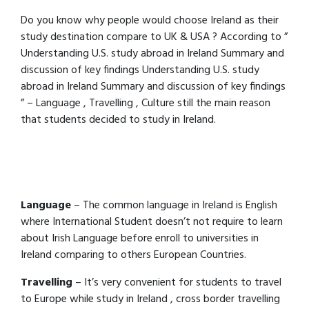
Do you know why people would choose Ireland as their
study destination compare to UK & USA ? According to ”
Understanding U.S. study abroad in Ireland Summary and
discussion of key findings Understanding U.S. study
abroad in Ireland Summary and discussion of key findings
” – Language , Travelling , Culture still the main reason
that students decided to study in Ireland.
Language
– The common language in Ireland is English
where International Student doesn’t not require to learn
about Irish Language before enroll to universities in
Ireland comparing to others European Countries.
Travelling
– It’s very convenient for students to travel
to Europe while study in Ireland , cross border travelling