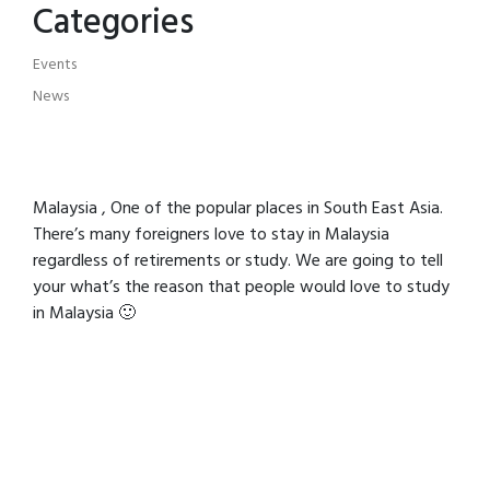
Categories
Events
News
Malaysia , One of the popular places in South East Asia.
There’s many foreigners love to stay in Malaysia
regardless of retirements or study. We are going to tell
your what’s the reason that people would love to study
in Malaysia 🙂