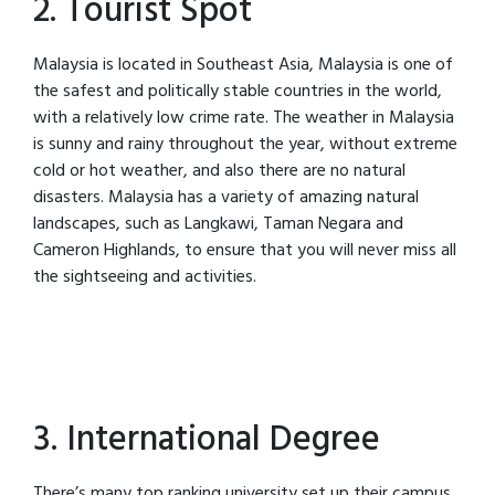
2. Tourist Spot
Malaysia is located in Southeast Asia, Malaysia is one of
the safest and politically stable countries in the world,
with a relatively low crime rate. The weather in Malaysia
is sunny and rainy throughout the year, without extreme
cold or hot weather, and also there are no natural
disasters. Malaysia has a variety of amazing natural
landscapes, such as Langkawi, Taman Negara and
Cameron Highlands, to ensure that you will never miss all
the sightseeing and activities.
3. International Degree
There’s many top ranking university set up their campus