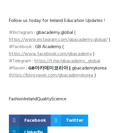
Follow us today for Ireland Education Updates !
#Instagram
: gbacademy.global (
https://www.instagram.com/gbacademy.global/
)
#Facebook
: GB Academy (
https://www.facebook.com/gbacademy
)
#Telegram
:
https://t.me/gbacademy_global
#Navier
:
GB아카데미코리아 |
gbacademykorea
(
https://blog.naver.com/gbacademykorea
)
Fashion
Ireland
Quality
Science
Facebook
Twitter
Linkedin