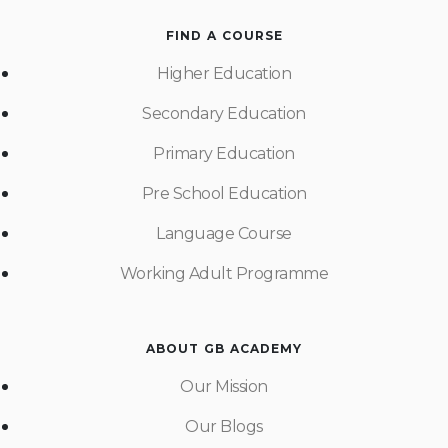
FIND A COURSE
Higher Education
Secondary Education
Primary Education
Pre School Education
Language Course
Working Adult Programme
ABOUT GB ACADEMY
Our Mission
Our Blogs