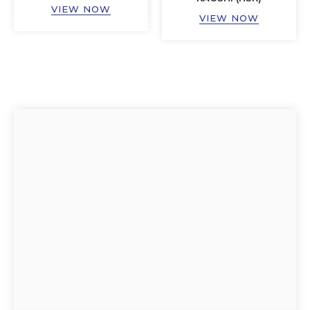
VIEW NOW
VIEW NOW