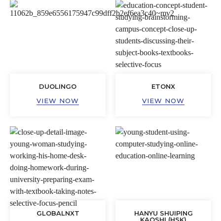
DUOLINGO
ETONX
VIEW NOW
VIEW NOW
GLOBALNXT
HANYU SHUIPING
KAOSHI (HSK)