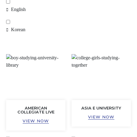
English
Korean
AMERICAN
ASIA E UNIVERSITY
COLLEGIATE LIVE
VIEW NOW
VIEW NOW