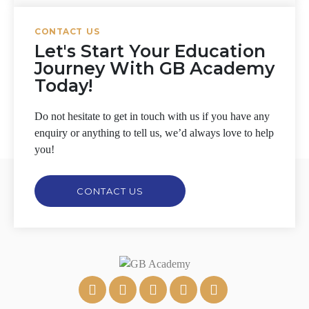
CONTACT US
Let's Start Your Education
Journey With GB Academy
Today!
Do not hesitate to get in touch with us if you have any
enquiry or anything to tell us, we’d always love to help
you!
CONTACT US