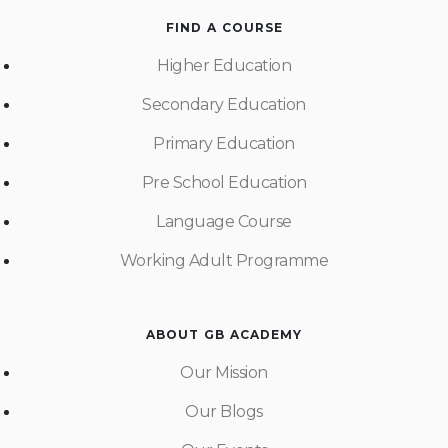
FIND A COURSE
Higher Education
Secondary Education
Primary Education
Pre School Education
Language Course
Working Adult Programme
ABOUT GB ACADEMY
Our Mission
Our Blogs