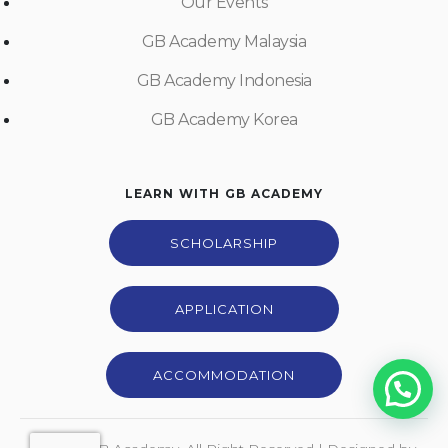
Our Events
GB Academy Malaysia
GB Academy Indonesia
GB Academy Korea
LEARN WITH GB ACADEMY
SCHOLARSHIP
APPLICATION
ACCOMMODATION