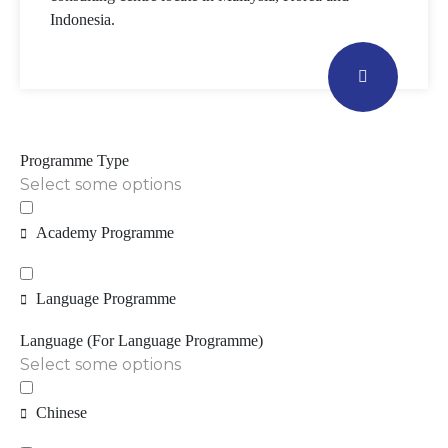
Indonesia.
Programme Type
Select some options
Academy Programme
Language Programme
Language (For Language Programme)
Select some options
Chinese