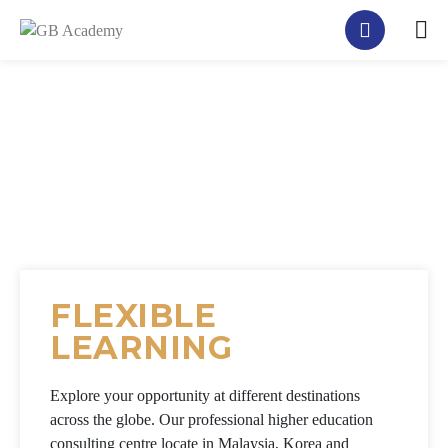
FLEXIBLE
LEARNING
Explore your opportunity at different destinations
across the globe. Our professional higher education
consulting centre locate in Malaysia, Korea and