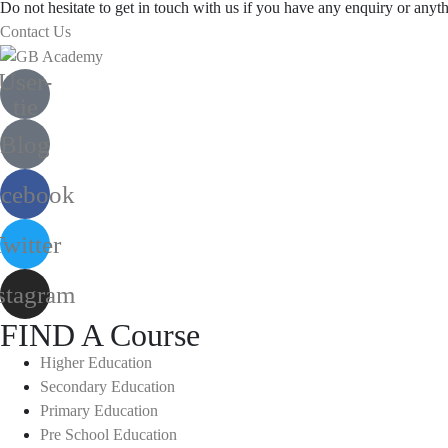
Do not hesitate to get in touch with us if you have any enquiry or anyth
Contact Us
User-
tie
Blog
acebook
witter
stagram
FIND A Course
Higher Education
Secondary Education
Primary Education
Pre School Education