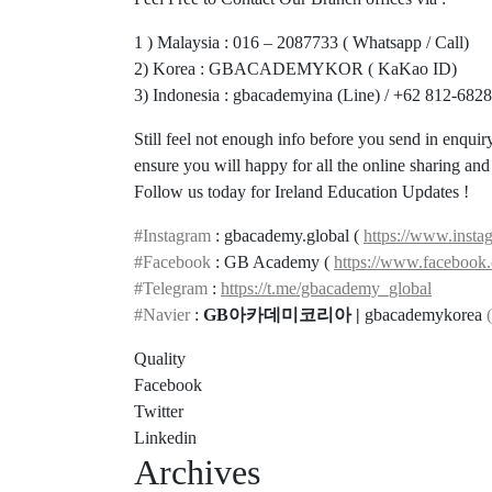
1 ) Malaysia : 016 – 2087733 ( Whatsapp / Call)
2) Korea : GBACADEMYKOR ( KaKao ID)
3) Indonesia : gbacademyina (Line) / +62 812-682
Still feel not enough info before you send in enqui
ensure you will happy for all the online sharing an
Follow us today for Ireland Education Updates !
#Instagram
: gbacademy.global (
https://www.insta
#Facebook
: GB Academy (
https://www.faceboo
#Telegram
:
https://t.me/gbacademy_global
#Navier
:
GB아카데미코리아 |
gbacademykorea
(
Quality
Facebook
Twitter
Linkedin
Archives