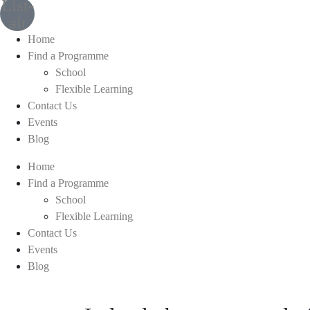
List-
alt
Home
Find a Programme
School
Flexible Learning
Contact Us
Events
Blog
Home
Find a Programme
School
Flexible Learning
Contact Us
Events
Blog