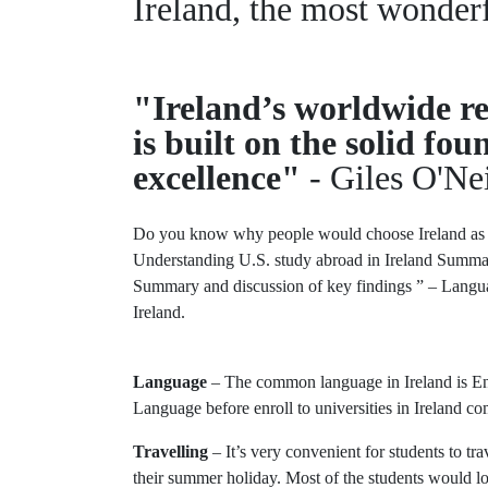
Ireland, the most wonder
"Ireland’s worldwide re
is built on the solid f
excellence"
- Giles O'Nei
Do you know why people would choose Ireland as 
Understanding U.S. study abroad in Ireland Summar
Summary and discussion of key findings ” – Language 
Ireland.
Language
– The common language in Ireland is Engl
Language before enroll to universities in Ireland c
Travelling
– It’s very convenient for students to tra
their summer holiday. Most of the students would lov