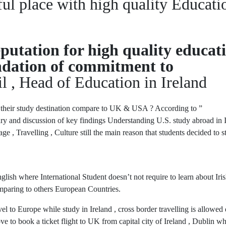
ful place with high quality Educati
putation for high quality educat
oundation of commitment to
l , Head of Education in Ireland
their study destination compare to UK & USA ? According to ”
y and discussion of key findings Understanding U.S. study abroad in 
, Travelling , Culture still the main reason that students decided to s
ish where International Student doesn’t not require to learn about Iri
omparing to others European Countries.
vel to Europe while study in Ireland , cross border travelling is allowed
e to book a ticket flight to UK from capital city of Ireland , Dublin w