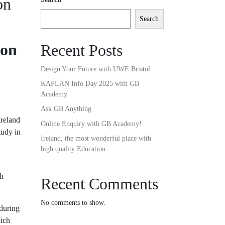
on
Search
ion
Recent Posts
Design Your Future with UWE Bristol
KAPLAN Info Day 2025 with GB
Academy
Ask GB Anything
Ireland
Online Enquiry with GB Academy!
tudy in
Ireland, the most wonderful place with
high quality Education
sh
Recent Comments
No comments to show.
 during
hich