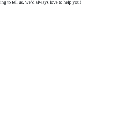
ing to tell us, we’d always love to help you!