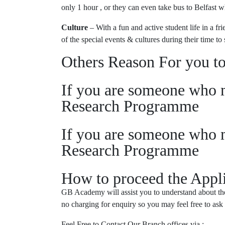
only 1 hour , or they can even take bus to Belfast 
Culture
– With a fun and active student life in a f
of the special events & cultures during their time to 
Others Reason For you to
If you are someone who m
Research Programme
If you are someone who m
Research Programme
How to proceed the Appli
GB Academy will assist you to understand about the 
no charging for enquiry so you may feel free to ask
Feel Free to Contact Our Branch offices via :