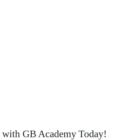
ey with GB Academy Today!