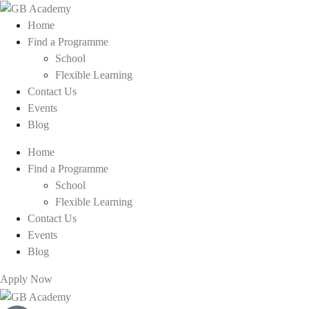
Home
Find a Programme
School
Flexible Learning
Contact Us
Events
Blog
Home
Find a Programme
School
Flexible Learning
Contact Us
Events
Blog
Apply Now