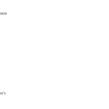
 most
re’s