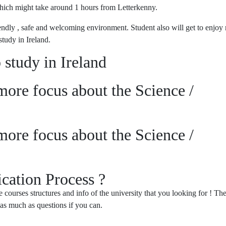
which might take around 1 hours from Letterkenny.
riendly , safe and welcoming environment. Student also will get to enjoy
study in Ireland.
 study in Ireland
ore focus about the Science /
ore focus about the Science /
cation Process ?
courses structures and info of the university that you looking for ! The
 as much as questions if you can.