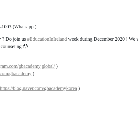
8-1003 (Whatsapp )
ry ? Do join us
#EducationInIreland
week during December 2020 ! We w
d counseling 🙂
gram.com/gbacademy.global/
)
k.com/gbacademy
)
https://blog.naver.com/gbacademykorea
)