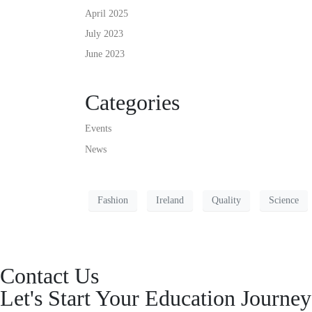
April 2025
July 2023
June 2023
Categories
Events
News
Fashion
Ireland
Quality
Science
Contact Us
Let's Start Your Education Journ