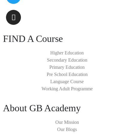
FIND A Course
Higher Education
Secondary Education
Primary Education
Pre School Education
Language Course
Working Adult Programme
About GB Academy
Our Mission
Our Blogs