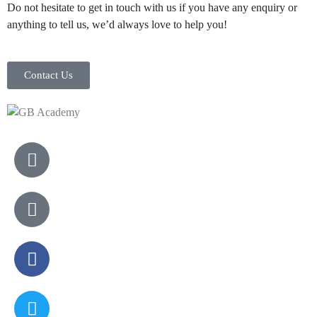
Do not hesitate to get in touch with us if you have any enquiry or
anything to tell us, we’d always love to help you!
Contact Us