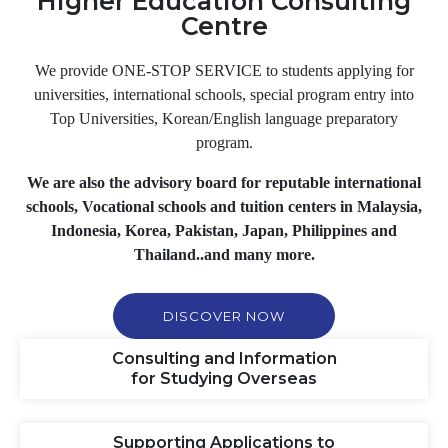
Higher Education Consulting
Centre
We provide
ONE-STOP SERVICE
to students applying for
universities, international schools, special program entry into
Top Universities, Korean/English language preparatory
program.
We are also the advisory board for reputable international
schools, Vocational schools and tuition centers in Malaysia,
Indonesia, Korea, Pakistan, Japan, Philippines and
Thailand..and many more.
DISCOVER NOW
Consulting and Information
for Studying Overseas
Supporting Applications to