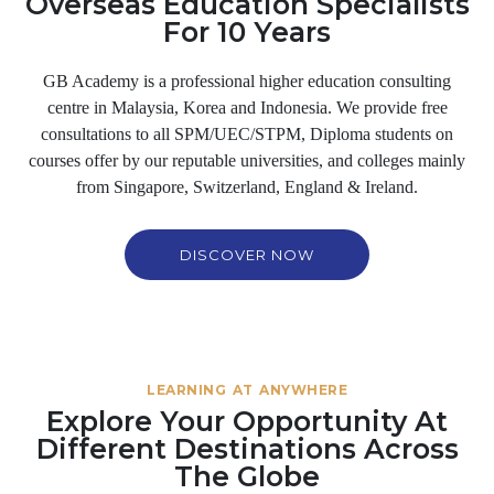
Overseas Education Specialists
For 10 Years
GB Academy is a professional higher education consulting
centre in Malaysia, Korea and Indonesia. We provide free
consultations to all SPM/UEC/STPM, Diploma students on
courses offer by our reputable universities, and colleges mainly
from
Singapore, Switzerland, England & Ireland
.
DISCOVER NOW
LEARNING AT ANYWHERE
Explore Your Opportunity At
Different Destinations Across
The Globe