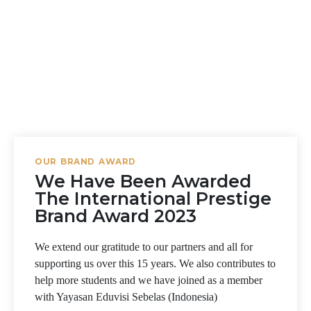
OUR BRAND AWARD
We Have Been Awarded
The International Prestige
Brand Award 2023
We extend our gratitude to our partners and all for
supporting us over this 15 years. We also contributes to
help more students and we have joined as a member
with Yayasan Eduvisi Sebelas (Indonesia)