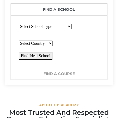
FIND A SCHOOL
Find Ideal School
FIND A COURSE
ABOUT GB ACADEMY
Most Trusted And Respected