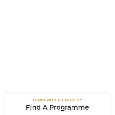
LEARN WITH GB ACADEMY
Find A Programme