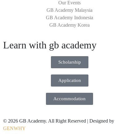
Our Events
GB Academy Malaysia
GB Academy Indonesia
GB Academy Korea
Learn with gb academy
Scholarship
Application
Accommodation
© 2026 GB Academy. All Right Reserved | Designed by
GENWHY