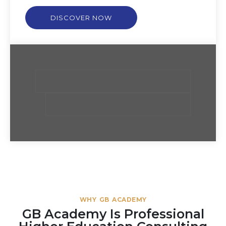
DISCOVER NOW
WHY GB ACADEMY
GB Academy Is Professional