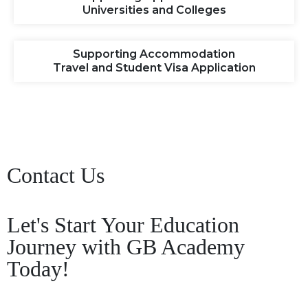
Universities and Colleges
Supporting Accommodation
Travel and Student Visa Application
Contact Us
Let's Start Your Education
Journey with GB Academy
Today!