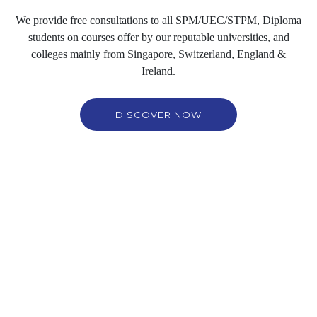
We provide free consultations to all SPM/UEC/STPM, Diploma
students on courses offer by our reputable universities, and
colleges mainly from
Singapore, Switzerland, England &
Ireland
.
DISCOVER NOW