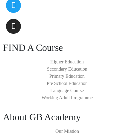
FIND A Course
Higher Education
Secondary Education
Primary Education
Pre School Education
Language Course
Working Adult Programme
About GB Academy
Our Mission