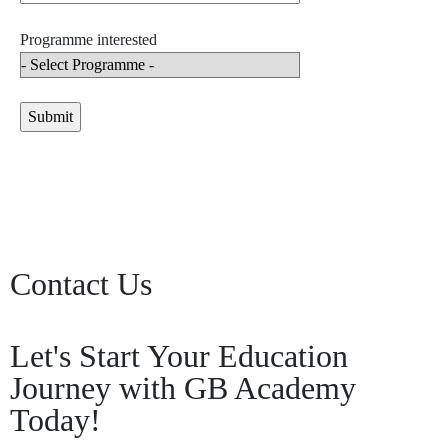
Programme interested
Contact Us
Let's Start Your Education
Journey with GB Academy
Today!