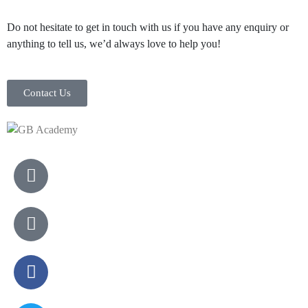
Do not hesitate to get in touch with us if you have any enquiry or
anything to tell us, we’d always love to help you!
Contact Us