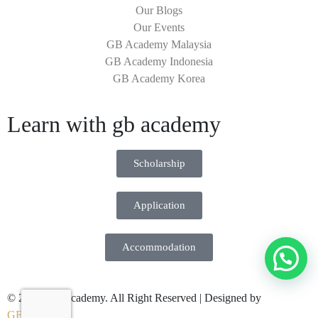
Our Blogs
Our Events
GB Academy Malaysia
GB Academy Indonesia
GB Academy Korea
Learn with gb academy
Scholarship
Application
Accommodation
© 2026 GB Academy. All Right Reserved | Designed by
GENWHY