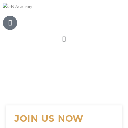
JOIN US NOW