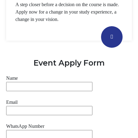
A step closer before a decision on the course is made.
Apply now for a change in your study experience, a
change in your vision.
Event Apply Form
Name
Email
WhatsApp Number