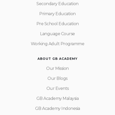
Secondary Education
Primary Education
Pre School Education
Language Course
Working Adult Programme
ABOUT GB ACADEMY
Our Mission
Our Blogs
Our Events
GB Academy Malaysia
GB Academy Indonesia