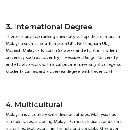
3. International Degree
There’s many top ranking university set up their campus in
Malaysia such as Southampton UK , Nottingham Uk ,
Monash Malaysia & Curtin Sarawak and etc. And modern
university such as coventry , Teesside , Bangor University
and etc also work with local private university & college so
students can award a oversea degree with lower cost.
4. Multicultural
Malaysia is a country with diverse cultures. Malaysia has
multiple races, including Malays, Chinese, Indians, and ethnic
minorities. Malaysians are friendly and sociable. Moreover,