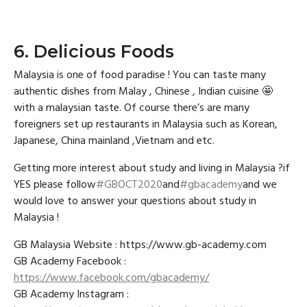
6. Delicious Foods
Malaysia is one of food paradise ! You can taste many
authentic dishes from Malay , Chinese , Indian cuisine 🤩
with a malaysian taste. Of course there’s are many
foreigners set up restaurants in Malaysia such as Korean,
Japanese, China mainland ,Vietnam and etc.
Getting more interest about study and living in Malaysia ?if
YES please follow
#GBOCT2020
and
#gbacademy
and we
would love to answer your questions about study in
Malaysia !
GB Malaysia Website : https://www.gb-academy.com
GB Academy Facebook :
https://www.facebook.com/gbacademy/
GB Academy Instagram :