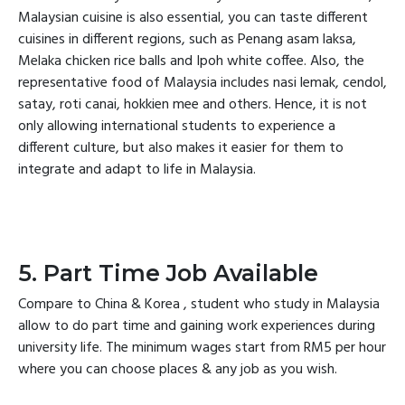
Malaysian cuisine is also essential, you can taste different
cuisines in different regions, such as Penang asam laksa,
Melaka chicken rice balls and Ipoh white coffee. Also, the
representative food of Malaysia includes nasi lemak, cendol,
satay, roti canai, hokkien mee and others. Hence, it is not
only allowing international students to experience a
different culture, but also makes it easier for them to
integrate and adapt to life in Malaysia.
5. Part Time Job Available
Compare to China & Korea , student who study in Malaysia
allow to do part time and gaining work experiences during
university life. The minimum wages start from RM5 per hour
where you can choose places & any job as you wish.