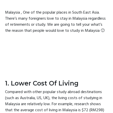
Malaysia , One of the popular places in South East Asia.
There’s many foreigners love to stay in Malaysia regardless
of retirements or study. We are going to tell your what’s
the reason that people would love to study in Malaysia 🙂
1. Lower Cost Of Living
Compared with other popular study abroad destinations
(such as Australia, US, UK), the living costs of studying in
Malaysia are relatively low. For example, research shows
that the average cost of living in Malaysia is $72 (RM298)