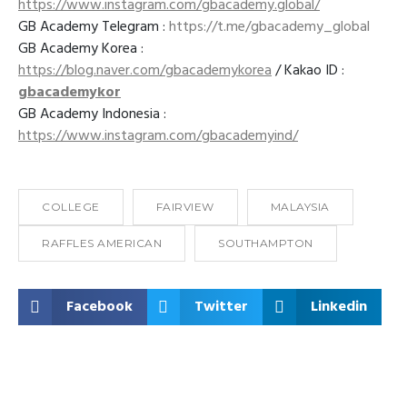
https://www.instagram.com/gbacademy.global/
GB Academy Telegram :
https://t.me/gbacademy_global
GB Academy Korea :
https://blog.naver.com/gbacademykorea
/ Kakao ID :
gbacademykor
GB Academy Indonesia :
https://www.instagram.com/gbacademyind/
COLLEGE
FAIRVIEW
MALAYSIA
RAFFLES AMERICAN
SOUTHAMPTON
Facebook
Twitter
Linkedin