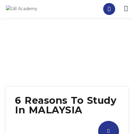
6 Reasons To Study
In MALAYSIA