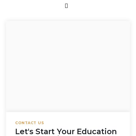
CONTACT US
Let's Start Your Education