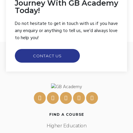
Journey With GB Academy
Today!
Do not hesitate to get in touch with us if you have
any enquiry or anything to tell us, we’d always love
to help you!
CONTACT US
FIND A COURSE
Higher Education