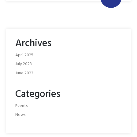
Archives
April 2025
July 2023
June 2023
Categories
Events
News