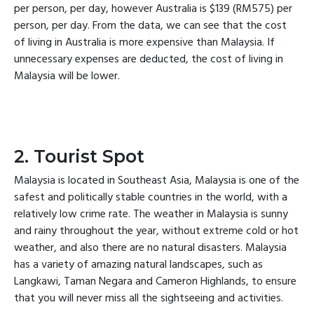
per person, per day, however Australia is $139 (RM575) per
person, per day. From the data, we can see that the cost
of living in Australia is more expensive than Malaysia. If
unnecessary expenses are deducted, the cost of living in
Malaysia will be lower.
2. Tourist Spot
Malaysia is located in Southeast Asia, Malaysia is one of the
safest and politically stable countries in the world, with a
relatively low crime rate. The weather in Malaysia is sunny
and rainy throughout the year, without extreme cold or hot
weather, and also there are no natural disasters. Malaysia
has a variety of amazing natural landscapes, such as
Langkawi, Taman Negara and Cameron Highlands, to ensure
that you will never miss all the sightseeing and activities.