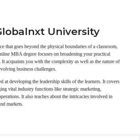
lobalnxt University
ce that goes beyond the physical boundaries of a classroom,
online MBA degree focuses on broadening your practical
 It acquaints you with the complexity as well as the nature of
evolving business challenges.
 at developing the leadership skills of the learners. It covers
 vital industry functions like strategic marketing,
erations. It also teaches about the intricacies involved in
and markets.