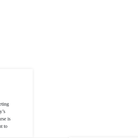
eting
y’s
rse is
t to