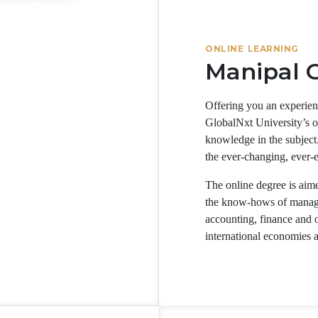
ONLINE LEARNING
Manipal G
Offering you an experien
GlobalNxt University’s 
knowledge in the subject.
the ever-changing, ever-
The online degree is aimed
the know-hows of managing
accounting, finance and op
international economies 