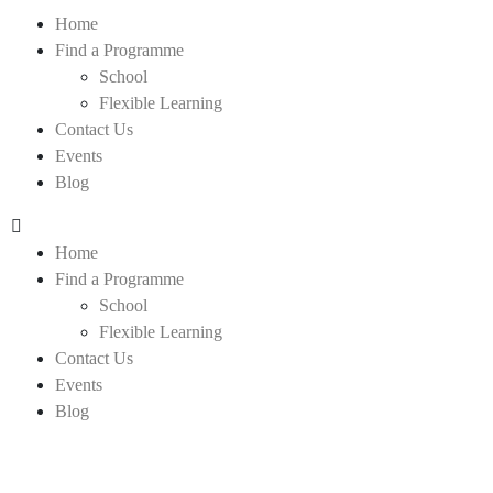
Home
Find a Programme
School
Flexible Learning
Contact Us
Events
Blog
Home
Find a Programme
School
Flexible Learning
Contact Us
Events
Blog