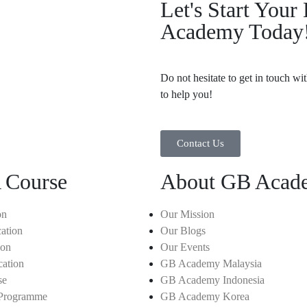
Let's Start You
Academy Today
Do not hesitate to get in touch wi
to help you!
Contact Us
 Course
About GB Acad
on
Our Mission
ation
Our Blogs
ion
Our Events
cation
GB Academy Malaysia
se
GB Academy Indonesia
 Programme
GB Academy Korea