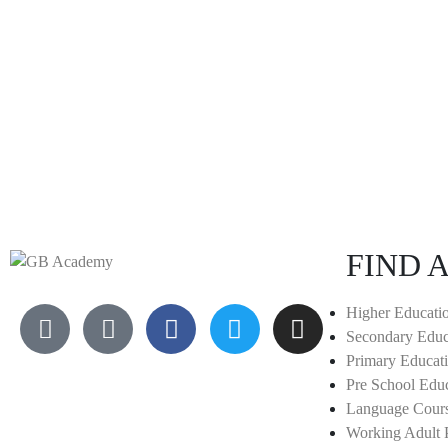
FIND A
Higher Educati
Secondary Educ
Primary Educat
Pre School Edu
Language Cour
Working Adult