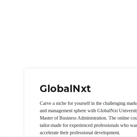
GlobalNxt
Carve a niche for yourself in the challenging mark
and management sphere with GlobalNxt Universit
Master of Business Administration. The online cou
tailor-made for experienced professionals who wan
accelerate their professional development.