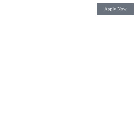
Apply Now