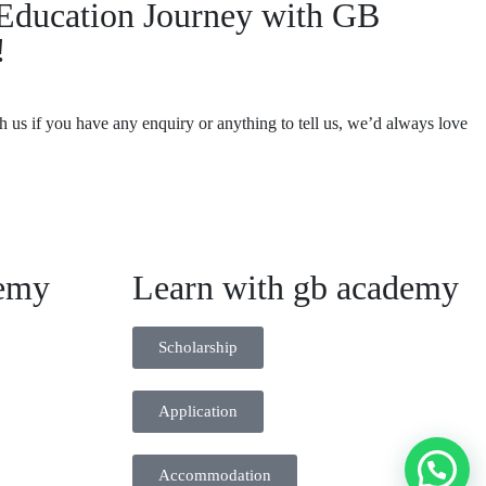
r Education Journey with GB
!
th us if you have any enquiry or anything to tell us, we’d always love
emy
Learn with gb academy
Scholarship
Application
Accommodation