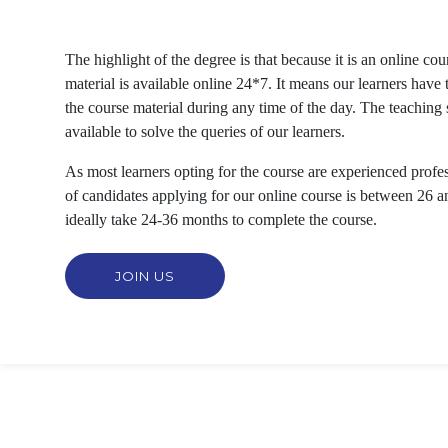
The highlight of the degree is that because it is an online cou
material is available online 24*7. It means our learners have th
the course material during any time of the day. The teaching st
available to solve the queries of our learners.
As most learners opting for the course are experienced profes
of candidates applying for our online course is between 26 a
ideally take 24-36 months to complete the course.
JOIN US