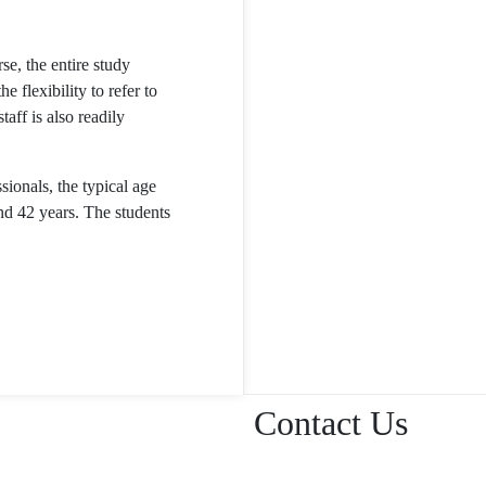
rse, the entire study
e flexibility to refer to
aff is also readily
sionals, the typical age
nd 42 years. The students
Contact Us