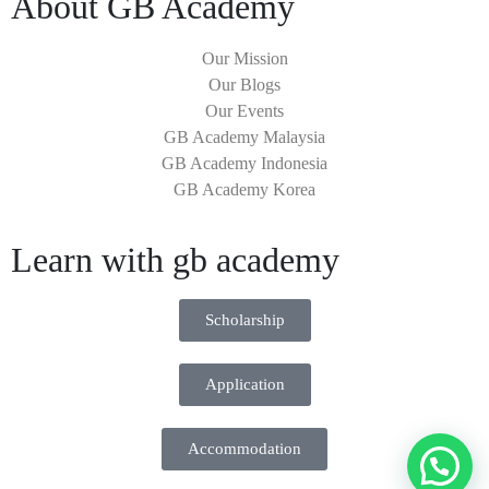
About GB Academy
Our Mission
Our Blogs
Our Events
GB Academy Malaysia
GB Academy Indonesia
GB Academy Korea
Learn with gb academy
Scholarship
Application
Accommodation