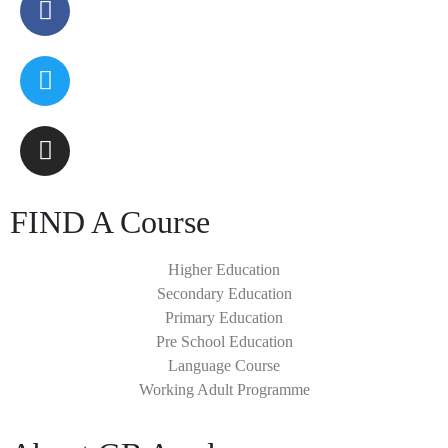
FIND A Course
Higher Education
Secondary Education
Primary Education
Pre School Education
Language Course
Working Adult Programme