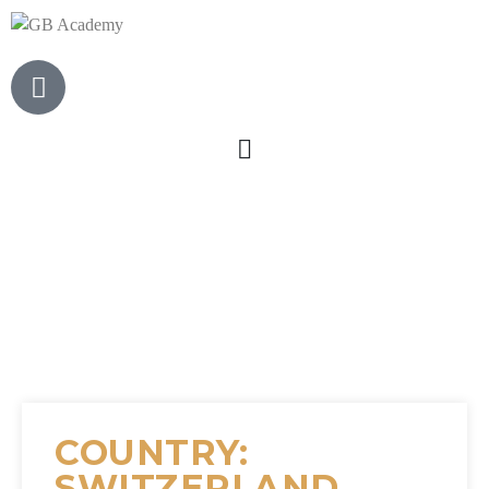
COUNTRY:
SWITZERLAND