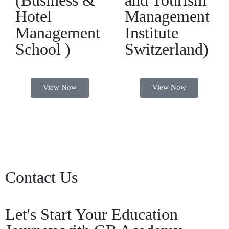
(Business &
and Tourism
Hotel
Management
Management
Institute
School )
Switzerland)
View Now
View Now
Contact Us
Let's Start Your Education