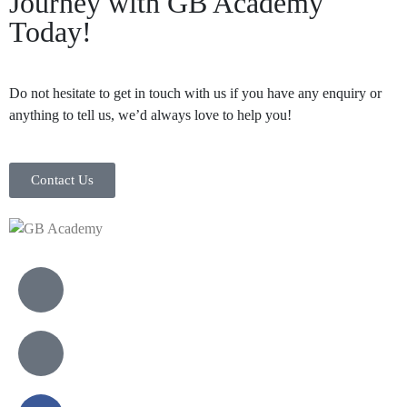
Journey with GB Academy
Today!
Do not hesitate to get in touch with us if you have any enquiry or
anything to tell us, we’d always love to help you!
Contact Us