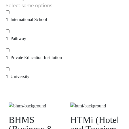
Select some options
International School
Pathway
Private Education Institution
University
BHMS
HTMi (Hotel