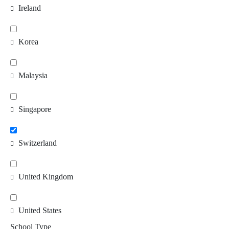
Ireland
Korea
Malaysia
Singapore
Switzerland
United Kingdom
United States
School Type