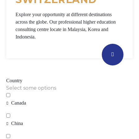
Explore your opportunity at different destinations
across the globe. Our professional higher education
consulting centre locate in Malaysia, Korea and
Indonesia.
Country
Select some options
Canada
China