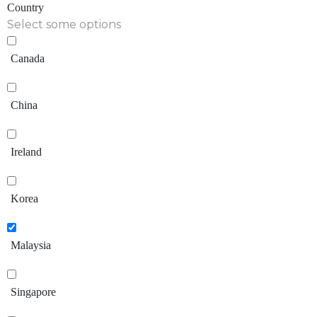
Country
Select some options
Canada
China
Ireland
Korea
Malaysia
Singapore