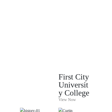
First City
Universit
y College
View Now