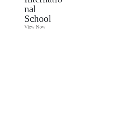
nal
School
View Now