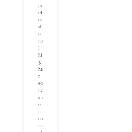
pr
of
es
si
o
na
l
hi
g
he
r
ed
uc
ati
o
n
co
ns