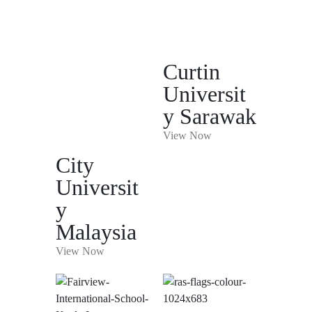
Curtin
Universit
y Sarawak
View Now
City
Universit
y
Malaysia
View Now