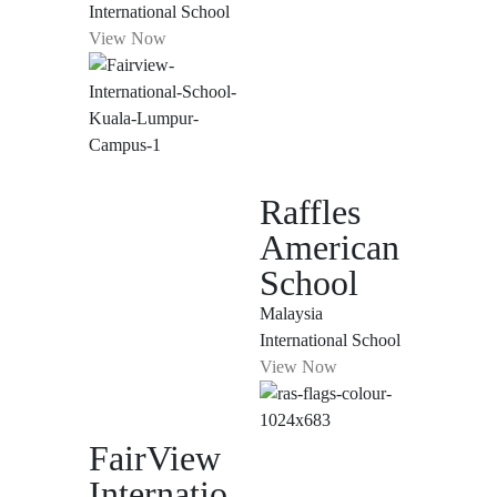
International School
View Now
Raffles
American
School
Malaysia
International School
View Now
FairView
Internatio