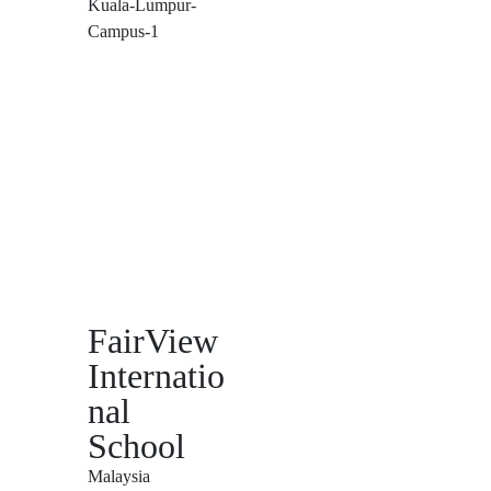
FairView
Internatio
nal
School
Malaysia