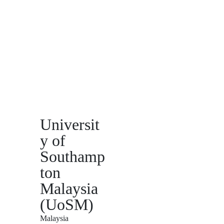
Universit
y of
Southamp
ton
Malaysia
(UoSM)
Malaysia