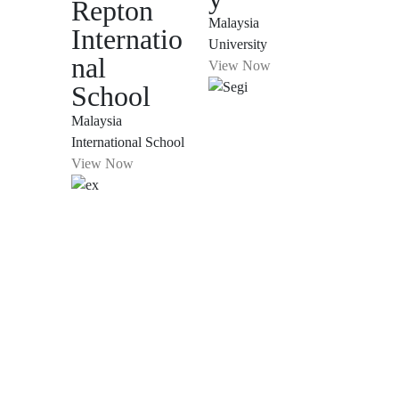
Repton
Malaysia
Internatio
University
nal
View Now
School
Malaysia
International School
View Now