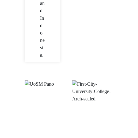
an
d
In
d
o
ne
si
a.