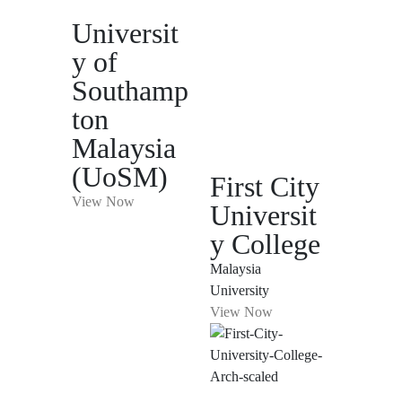
Universit
y of
Southamp
ton
Malaysia
(UoSM)
First City
View Now
Universit
y College
Malaysia
University
View Now