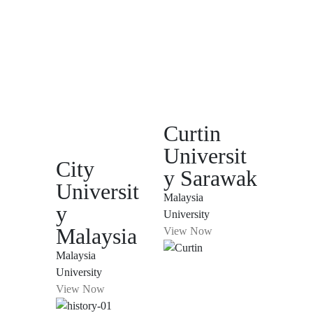
Curtin
Universit
City
y Sarawak
Universit
Malaysia
y
University
Malaysia
View Now
Malaysia
University
View Now