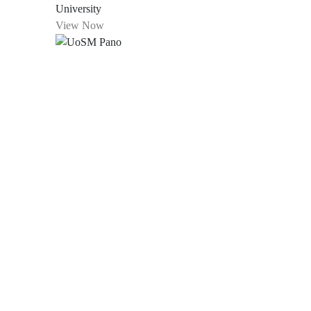
University
View Now