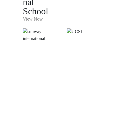
nal
School
View Now