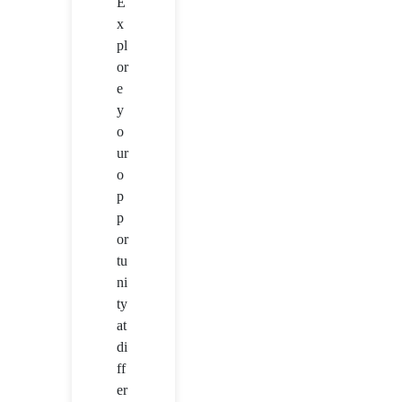
E
x
pl
or
e
y
o
ur
o
p
p
or
tu
ni
ty
at
di
ff
er