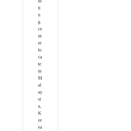
ul
ti
n
g
ce
nt
re
lo
ca
te
in
M
al
ay
si
a,
K
or
ea