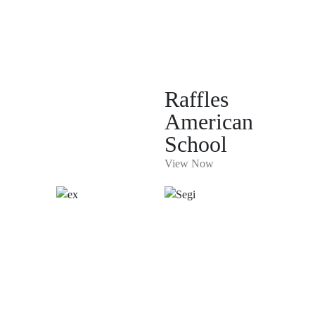
Raffles
American
School
View Now