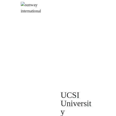
UCSI
Universit
y