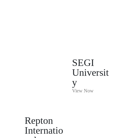
SEGI
Universit
y
View Now
Repton
Internatio