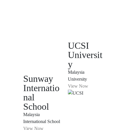
UCSI
Universit
y
Malaysia
Sunway
University
Internatio
View Now
nal
School
Malaysia
International School
View Now