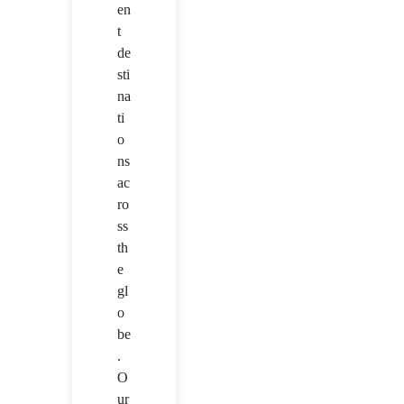
en
t
de
sti
na
ti
o
ns
ac
ro
ss
th
e
gl
o
be
.
O
ur