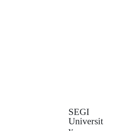
SEGI
Universit
y