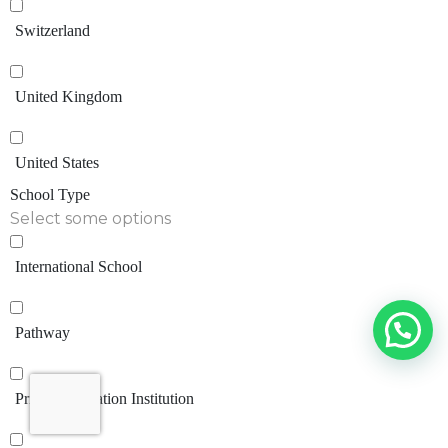
Switzerland
United Kingdom
United States
School Type
Select some options
International School
Pathway
Private Education Institution