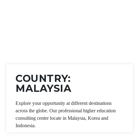
COUNTRY:
MALAYSIA
Explore your opportunity at different destinations
across the globe. Our professional higher education
consulting centre locate in Malaysia, Korea and
Indonesia.