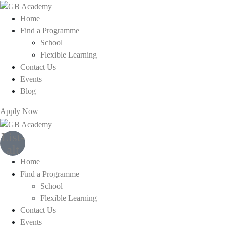
Home
Find a Programme
School
Flexible Learning
Contact Us
Events
Blog
Apply Now
List-
alt
Home
Find a Programme
School
Flexible Learning
Contact Us
Events