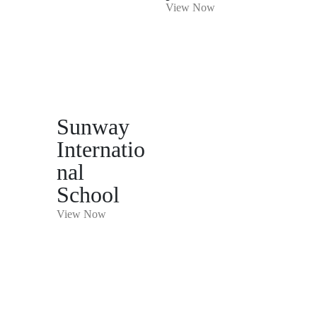
View Now
Sunway
Internatio
nal
School
View Now