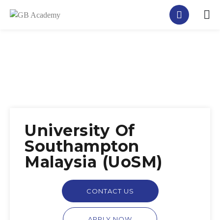
University Of
Southampton
Malaysia (UoSM)
CONTACT US
APPLY NOW