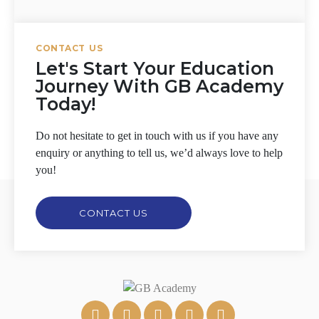
CONTACT US
Let's Start Your Education
Journey With GB Academy
Today!
Do not hesitate to get in touch with us if you have any
enquiry or anything to tell us, we’d always love to help
you!
CONTACT US