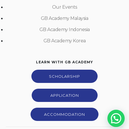
Our Events
GB Academy Malaysia
GB Academy Indonesia
GB Academy Korea
LEARN WITH GB ACADEMY
SCHOLARSHIP
APPLICATION
ACCOMMODATION