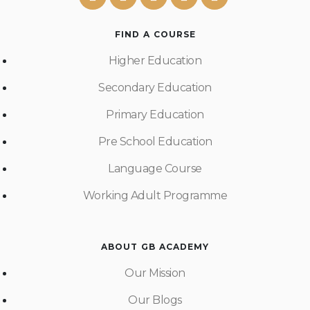
FIND A COURSE
Higher Education
Secondary Education
Primary Education
Pre School Education
Language Course
Working Adult Programme
ABOUT GB ACADEMY
Our Mission
Our Blogs