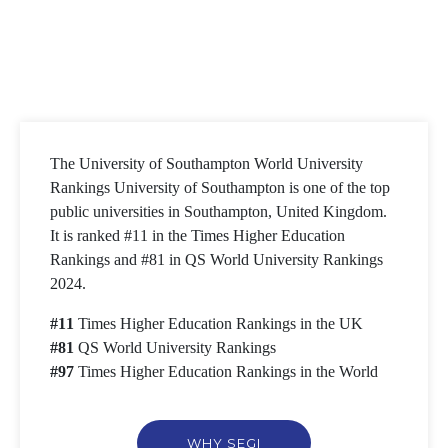
The University of Southampton World University
Rankings University of Southampton is one of the top
public universities in Southampton, United Kingdom.
It is ranked #11 in the Times Higher Education
Rankings and #81 in QS World University Rankings
2024.
#11
Times Higher Education Rankings in the UK
#81
QS World University Rankings
#97
Times Higher Education Rankings in the World
WHY SEGI