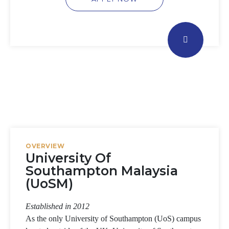
OVERVIEW
University Of
Southampton Malaysia
(UoSM)
Established in 2012
As the only University of Southampton (UoS) campus