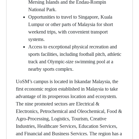
Mersing Islands and the Endau-Rompin
National Park.
Opportunities to travel to Singapore, Kuala
Lumpur or other parts of Malaysia for short
weekend trips, with convenient transport
systems.
Access to exceptional physical recreation and
sports facilities, including football pitch, athletic
track and Olympic-size swimming pool at a
nearby sports complex.
UoSM’s campus is located in Iskandar Malaysia, the
first economic region established in Malaysia to take
advantage of its prosperous location and ecosystem.
The nine promoted sectors are Electrical &
Electronics, Petrochemical and Oleochemical, Food &
Agro-Processing, Logistics, Tourism, Creative
Industries, Healthcare Services, Education Services,
and Financial and Business Services. The region has a