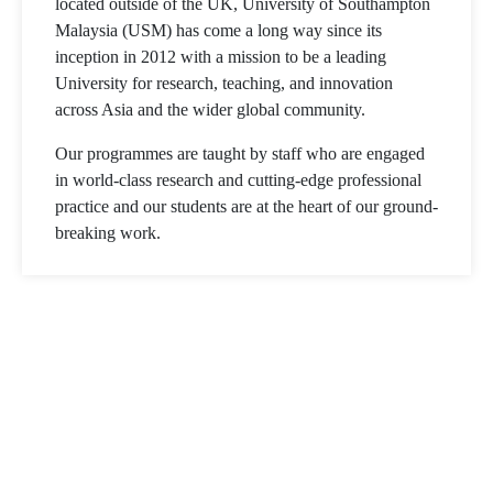
located outside of the UK, University of Southampton
Malaysia (USM) has come a long way since its
inception in 2012 with a mission to be a leading
University for research, teaching, and innovation
across Asia and the wider global community.
Our programmes are taught by staff who are engaged
in world-class research and cutting-edge professional
practice and our students are at the heart of our ground-
breaking work.