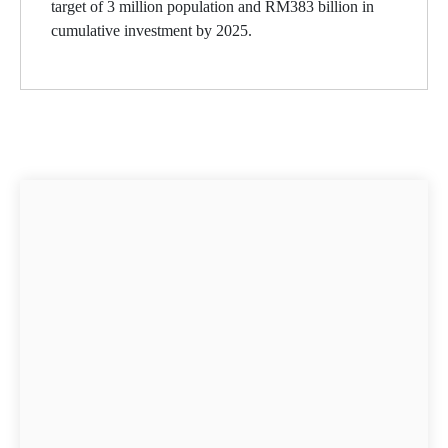
target of 3 million population and RM383 billion in
cumulative investment by 2025.