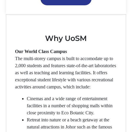
Why UoSM
Our World Class Campus
The multi-storey campus is built to accomodate up to
2,000 students and features state-of-the-art laboratories
as well as teaching and learning facilities. It offers
exceptional student lifestyle with various recreational
activities around campus, which include:
Cinemas and a wide range of entertainment
facilities in a number of shopping malls within
close proximity to Eco Botanic City.
Retreat into nature or a beach getaway at the
natural attractions in Johor such as the famous