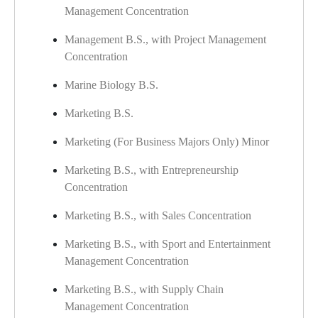
Management Concentration
Management B.S., with Project Management
Concentration
Marine Biology B.S.
Marketing B.S.
Marketing (For Business Majors Only) Minor
Marketing B.S., with Entrepreneurship
Concentration
Marketing B.S., with Sales Concentration
Marketing B.S., with Sport and Entertainment
Management Concentration
Marketing B.S., with Supply Chain
Management Concentration