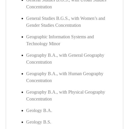
Concentration
General Studies B.G.S., with Women’s and
Gender Studies Concentration
Geographic Information Systems and
Technology Minor
Geography B.A., with General Geography
Concentration
Geography B.A., with Human Geography
Concentration
Geography B.A., with Physical Geography
Concentration
Geology B.A.
Geology B.S.