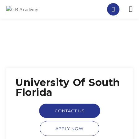
University Of South
Florida
CONTACT US
APPLY NOW