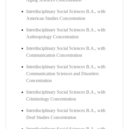
Interdisciplinary Social Sciences B.A., with
American Studies Concentration
Interdisciplinary Social Sciences B.A., with
Anthropology Concentration
Interdisciplinary Social Sciences B.A., with
Communication Concentration
Interdisciplinary Social Sciences B.A., with
Communication Sciences and Disorders
Concentration
Interdisciplinary Social Sciences B.A., with
Criminology Concentration
Interdisciplinary Social Sciences B.A., with
Deaf Studies Concentration
Interdisciplinary Social Sciences B.A., with