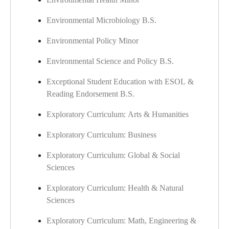
Environmental Microbiology B.S.
Environmental Policy Minor
Environmental Science and Policy B.S.
Exceptional Student Education with ESOL &
Reading Endorsement B.S.
Exploratory Curriculum: Arts & Humanities
Exploratory Curriculum: Business
Exploratory Curriculum: Global & Social
Sciences
Exploratory Curriculum: Health & Natural
Sciences
Exploratory Curriculum: Math, Engineering &