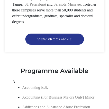
Tampa,
St. Petersburg
and
Sarasota-Manatee
. Together
these campuses serve more than 50,000 students and
offer undergraduate, graduate, specialist and doctoral
degrees.
VIEW PROGRAMME
Programme Available
A
Accounting B.S.
Accounting (For Business Majors Only) Minor
Addictions and Substance Abuse Profession