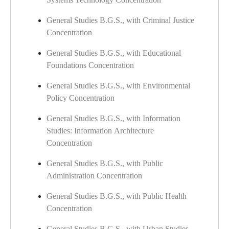
General Studies B.G.S., with Criminal Justice
Concentration
General Studies B.G.S., with Educational
Foundations Concentration
General Studies B.G.S., with Environmental
Policy Concentration
General Studies B.G.S., with Information
Studies: Information Architecture
Concentration
General Studies B.G.S., with Public
Administration Concentration
General Studies B.G.S., with Public Health
Concentration
General Studies B.G.S., with Urban Studies