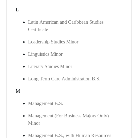
L
Latin American and Caribbean Studies
Certificate
Leadership Studies Minor
Linguistics Minor
Literary Studies Minor
Long Term Care Administration B.S.
M
Management B.S.
Management (For Business Majors Only)
Minor
Management B.S., with Human Resources