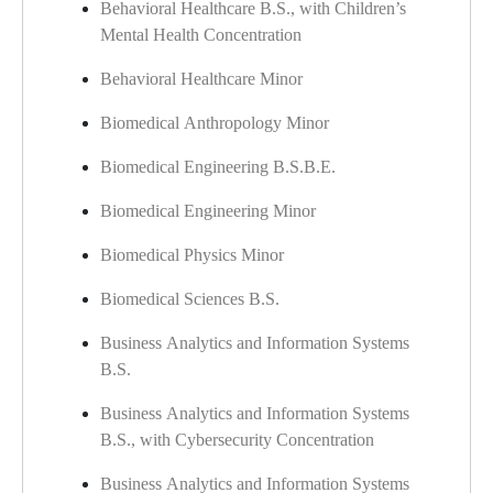
Behavioral Healthcare B.S., with Children’s
Mental Health Concentration
Behavioral Healthcare Minor
Biomedical Anthropology Minor
Biomedical Engineering B.S.B.E.
Biomedical Engineering Minor
Biomedical Physics Minor
Biomedical Sciences B.S.
Business Analytics and Information Systems
B.S.
Business Analytics and Information Systems
B.S., with Cybersecurity Concentration
Business Analytics and Information Systems