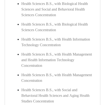
Health Sciences B.S., with Biological Health
Sciences and Social and Behavioral Health
Sciences Concentration
Health Sciences B.S., with Biological Health
Sciences Concentration
Health Sciences B.S., with Health Information
Technology Concentration
Health Sciences B.S., with Health Management
and Health Information Technology
Concentration
Health Sciences B.S., with Health Management
Concentration
Health Sciences B.S., with Social and
Behavioral Health Sciences and Aging Health
Studies Concentration