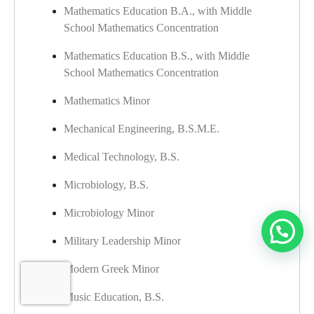
Mathematics Education B.A., with Middle
School Mathematics Concentration
Mathematics Education B.S., with Middle
School Mathematics Concentration
Mathematics Minor
​
Mechanical Engineering, B.S.M.E.
Medical Technology, B.S.
Microbiology, B.S.
Microbiology Minor
Military Leadership Minor
Modern Greek Minor
Music Education, B.S.