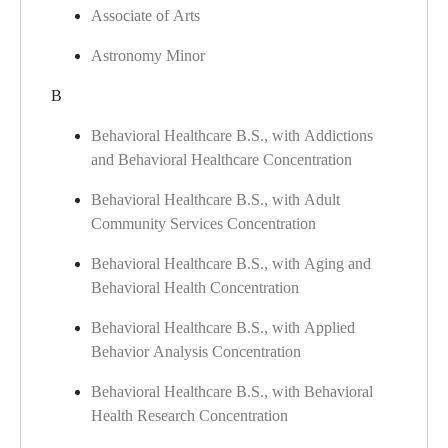
Associate of Arts
Astronomy Minor
B
Behavioral Healthcare B.S., with Addictions
and Behavioral Healthcare Concentration
Behavioral Healthcare B.S., with Adult
Community Services Concentration
Behavioral Healthcare B.S., with Aging and
Behavioral Health Concentration
Behavioral Healthcare B.S., with Applied
Behavior Analysis Concentration
Behavioral Healthcare B.S., with Behavioral
Health Research Concentration