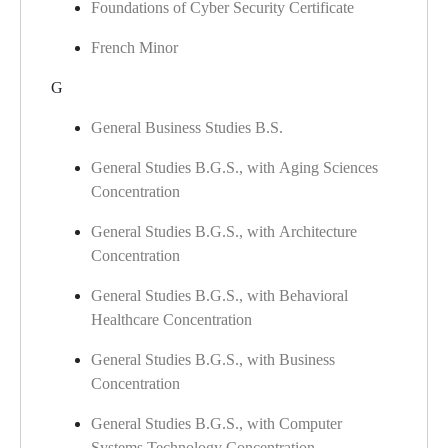
Foundations of Cyber Security Certificate
French Minor
G
General Business Studies B.S.
General Studies B.G.S., with Aging Sciences
Concentration
General Studies B.G.S., with Architecture
Concentration
General Studies B.G.S., with Behavioral
Healthcare Concentration
General Studies B.G.S., with Business
Concentration
General Studies B.G.S., with Computer
Systems Technology Concentration