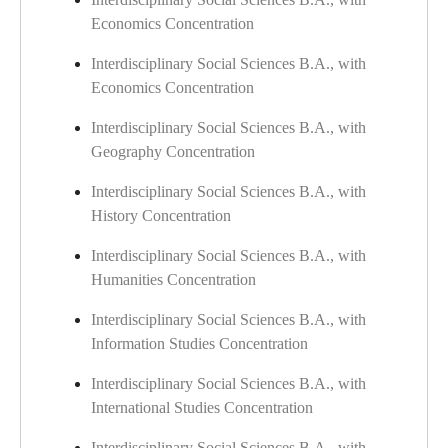
Economics Concentration
Interdisciplinary Social Sciences B.A., with
Economics Concentration
Interdisciplinary Social Sciences B.A., with
Geography Concentration
Interdisciplinary Social Sciences B.A., with
History Concentration
Interdisciplinary Social Sciences B.A., with
Humanities Concentration
Interdisciplinary Social Sciences B.A., with
Information Studies Concentration
Interdisciplinary Social Sciences B.A., with
International Studies Concentration
Interdisciplinary Social Sciences B.A., with