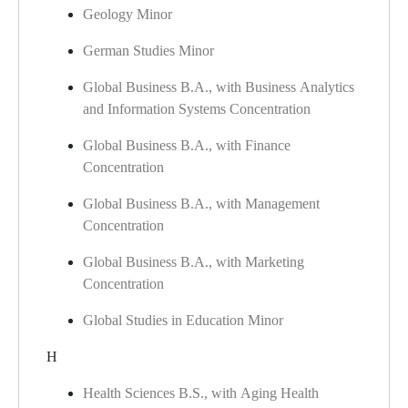
Geology Minor
German Studies Minor
Global Business B.A., with Business Analytics
and Information Systems Concentration
Global Business B.A., with Finance
Concentration
Global Business B.A., with Management
Concentration
Global Business B.A., with Marketing
Concentration
Global Studies in Education Minor
H
Health Sciences B.S., with Aging Health