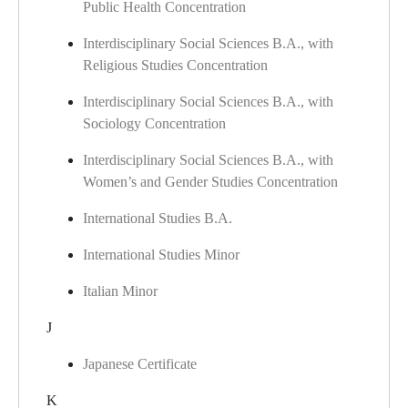
Public Health Concentration
Interdisciplinary Social Sciences B.A., with
Religious Studies Concentration
Interdisciplinary Social Sciences B.A., with
Sociology Concentration
Interdisciplinary Social Sciences B.A., with
Women’s and Gender Studies Concentration
International Studies B.A.
International Studies Minor
Italian Minor
J
Japanese Certificate
K