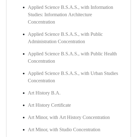
Applied Science B.S.A.S., with Information
Studies: Information Architecture
Concentration
Applied Science B.S.A.S., with Public
Administration Concentration
Applied Science B.S.A.S., with Public Health
Concentration
Applied Science B.S.A.S., with Urban Studies
Concentration
Art History B.A.
Art History Certificate
Art Minor, with Art History Concentration
Art Minor, with Studio Concentration