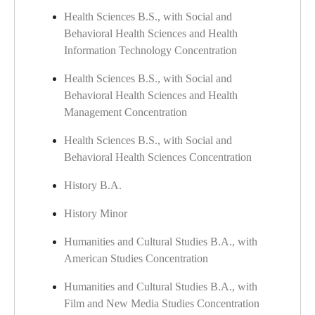
Health Sciences B.S., with Social and
Behavioral Health Sciences and Health
Information Technology Concentration
Health Sciences B.S., with Social and
Behavioral Health Sciences and Health
Management Concentration
Health Sciences B.S., with Social and
Behavioral Health Sciences Concentration
History B.A.
History Minor
Humanities and Cultural Studies B.A., with
American Studies Concentration
Humanities and Cultural Studies B.A., with
Film and New Media Studies Concentration