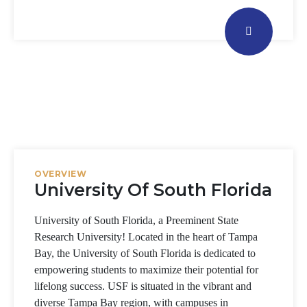
OVERVIEW
University Of South Florida
University of South Florida, a Preeminent State
Research University! Located in the heart of Tampa
Bay, the University of South Florida is dedicated to
empowering students to maximize their potential for
lifelong success.
USF is situated in the vibrant and
diverse Tampa Bay region, with campuses in