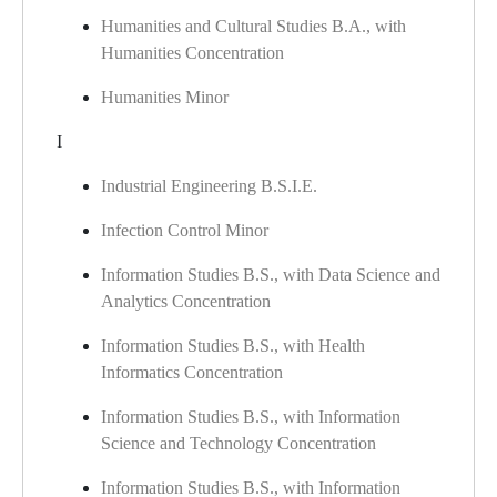
Humanities and Cultural Studies B.A., with
Humanities Concentration
Humanities Minor
I
Industrial Engineering B.S.I.E.
Infection Control Minor
Information Studies B.S., with Data Science and
Analytics Concentration
Information Studies B.S., with Health
Informatics Concentration
Information Studies B.S., with Information
Science and Technology Concentration
Information Studies B.S., with Information