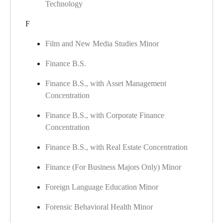
Technology
F
Film and New Media Studies Minor
Finance B.S.
Finance B.S., with Asset Management
Concentration
Finance B.S., with Corporate Finance
Concentration
Finance B.S., with Real Estate Concentration
Finance (For Business Majors Only) Minor
Foreign Language Education Minor
Forensic Behavioral Health Minor