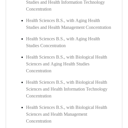
Studies and Health Information Technology
Concentration
Health Sciences B.S., with Aging Health
Studies and Health Management Concentration
Health Sciences B.S., with Aging Health
Studies Concentration
Health Sciences B.S., with Biological Health
Sciences and Aging Health Studies
Concentration
Health Sciences B.S., with Biological Health
Sciences and Health Information Technology
Concentration
Health Sciences B.S., with Biological Health
Sciences and Health Management
Concentration