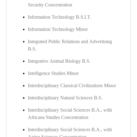
Security Concentration
Information Technology B.S.I.T.
Information Technology Minor
Integrated Public Relations and Advertising
B.S.
Integrative Animal Biology B.S.
Intelligence Studies Minor
Interdisciplinary Classical Civilizations Minor
Interdisciplinary Natural Sciences B.S.
Interdisciplinary Social Sciences B.A., with
Africana Studies Concentration
Interdisciplinary Social Sciences B.A., with
Aging Sciences Concentration