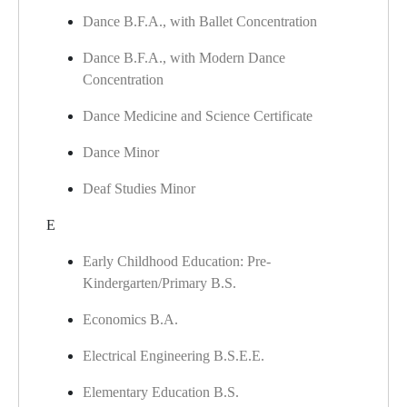
Dance B.F.A., with Ballet Concentration
Dance B.F.A., with Modern Dance
Concentration
Dance Medicine and Science Certificate
Dance Minor
Deaf Studies Minor
E
Early Childhood Education: Pre-
Kindergarten/Primary B.S.
Economics B.A.
Electrical Engineering B.S.E.E.
Elementary Education B.S.