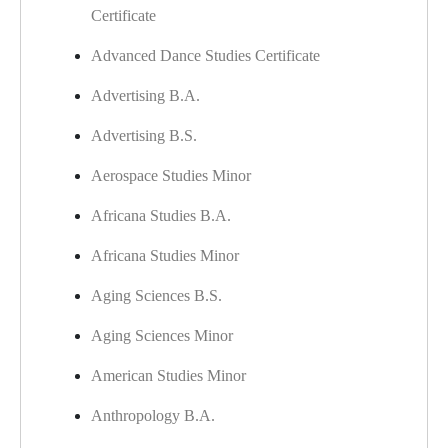
Certificate
Advanced Dance Studies Certificate
Advertising B.A.
Advertising B.S.
Aerospace Studies Minor
Africana Studies B.A.
Africana Studies Minor
Aging Sciences B.S.
​
Aging Sciences Minor
American Studies Minor
Anthropology B.A.