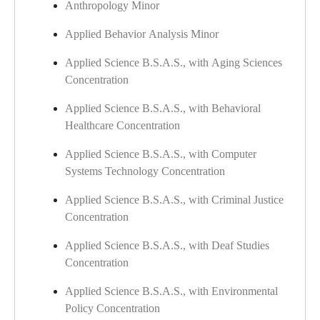
Anthropology Minor
Applied Behavior Analysis Minor
​
Applied Science B.S.A.S., with Aging Sciences
Concentration
Applied Science B.S.A.S., with Behavioral
Healthcare Concentration
Applied Science B.S.A.S., with Computer
Systems Technology Concentration
Applied Science B.S.A.S., with Criminal Justice
Concentration
Applied Science B.S.A.S., with Deaf Studies
Concentration
Applied Science B.S.A.S., with Environmental
Policy Concentration