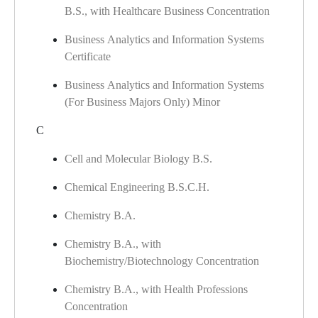
B.S., with Healthcare Business Concentration
Business Analytics and Information Systems
Certificate
Business Analytics and Information Systems
(For Business Majors Only) Minor
C
Cell and Molecular Biology B.S.
Chemical Engineering B.S.C.H.
Chemistry B.A.
Chemistry B.A., with
Biochemistry/Biotechnology Concentration
Chemistry B.A., with Health Professions
Concentration