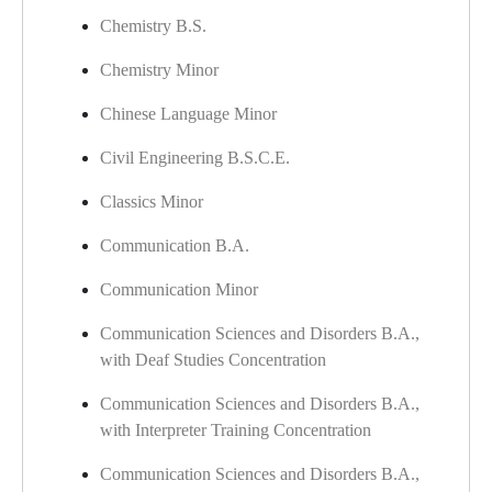
Chemistry B.S.
Chemistry Minor
​
Chinese Language Minor
Civil Engineering B.S.C.E.
Classics Minor
Communication B.A.
Communication Minor
Communication Sciences and Disorders B.A.,
with Deaf Studies Concentration
Communication Sciences and Disorders B.A.,
with Interpreter Training Concentration
Communication Sciences and Disorders B.A.,