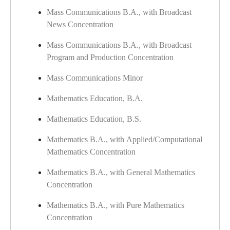
Mass Communications B.A., with Broadcast
News Concentration
Mass Communications B.A., with Broadcast
Program and Production Concentration
Mass Communications Minor
Mathematics Education, B.A.
Mathematics Education, B.S.
Mathematics B.A., with Applied/Computational
Mathematics Concentration
Mathematics B.A., with General Mathematics
Concentration
Mathematics B.A., with Pure Mathematics
Concentration