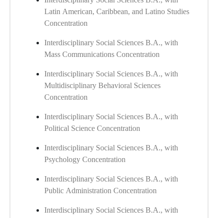
Latin American, Caribbean, and Latino Studies
Concentration
Interdisciplinary Social Sciences B.A., with
Mass Communications Concentration
Interdisciplinary Social Sciences B.A., with
Multidisciplinary Behavioral Sciences
Concentration
Interdisciplinary Social Sciences B.A., with
Political Science Concentration
Interdisciplinary Social Sciences B.A., with
Psychology Concentration
Interdisciplinary Social Sciences B.A., with
Public Administration Concentration
Interdisciplinary Social Sciences B.A., with