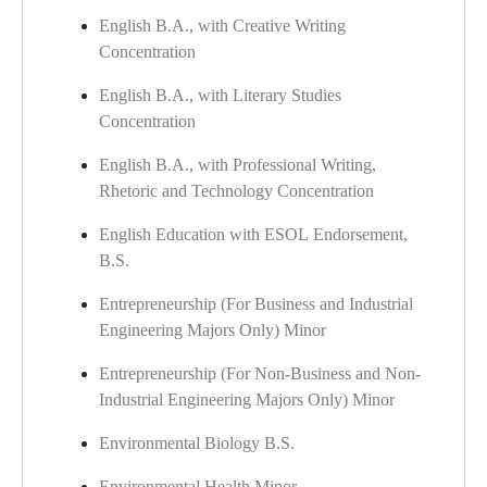
English B.A., with Creative Writing
Concentration
English B.A., with Literary Studies
Concentration
English B.A., with Professional Writing,
Rhetoric and Technology Concentration
English Education with ESOL Endorsement,
B.S.
Entrepreneurship (For Business and Industrial
Engineering Majors Only) Minor
Entrepreneurship (For Non-Business and Non-
Industrial Engineering Majors Only) Minor
Environmental Biology B.S.
Environmental Health Minor