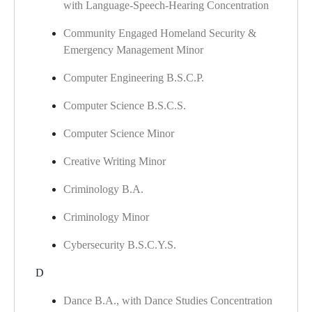
with Language-Speech-Hearing Concentration
Community Engaged Homeland Security &
Emergency Management Minor
Computer Engineering B.S.C.P.
Computer Science B.S.C.S.
Computer Science Minor
Creative Writing Minor
Criminology B.A.
Criminology Minor
Cybersecurity B.S.C.Y.S.
D
Dance B.A., with Dance Studies Concentration