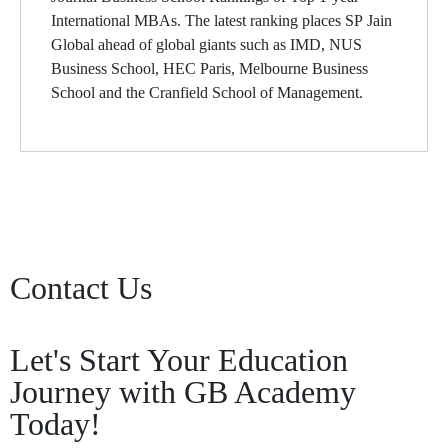
International MBAs. The latest ranking places SP Jain
Global ahead of global giants such as IMD, NUS
Business School, HEC Paris, Melbourne Business
School and the Cranfield School of Management.
Contact Us
Let's Start Your Education
Journey with GB Academy
Today!