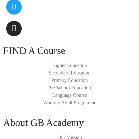
FIND A Course
Higher Education
Secondary Education
Primary Education
Pre School Education
Language Course
Working Adult Programme
About GB Academy
Our Mission