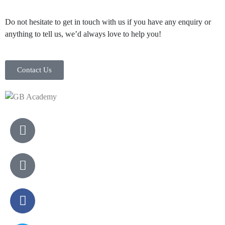
Do not hesitate to get in touch with us if you have any enquiry or
anything to tell us, we’d always love to help you!
Contact Us