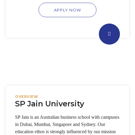
APPLY NOW
OVERVIEW
SP Jain University
SP Jain is an Australian business school with campuses
in Dubai, Mumbai, Singapore and Sydney. Our
education ethos is strongly influenced by our mission