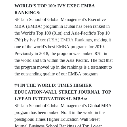
WORLD’S TOP 100: IVY EXEC EMBA
RANKINGS:
SP Jain School of Global Management’s Executive
MBA (EMBA) program in Dubai has been ranked in
the World’s Top 100 (81st) and Asia-Pacific’s Top 10
(7th) by
Ivy Exec (USA) EMBA Rankings
, making it
one of the world’s best EMBA programs for 2019.
Previously in 2018, the program was ranked 87th in
the world and 8th within the Asia-Pacific. The fact that
the program moved up in the rankings is a testament to
the outstanding quality of our EMBA program.
#4 IN THE WORLD: TIMES HIGHER
EDUCATION-WALL STREET JOURNAL TOP
1-YEAR INTERNATIONAL MBAs:
SP Jain School of Global Management’s Global MBA
program has been ranked No. 4 in the world in the
prestigious Times Higher Education-Wall Street
Journal Business School Rankings of Top 1-year