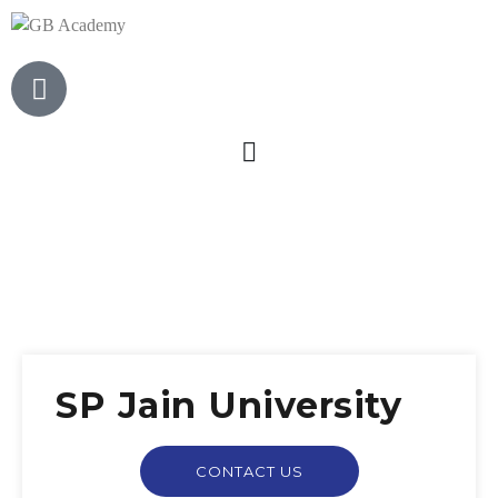
SP Jain University
CONTACT US