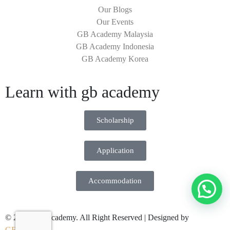
Our Blogs
Our Events
GB Academy Malaysia
GB Academy Indonesia
GB Academy Korea
Learn with gb academy
Scholarship
Application
Accommodation
© 2026 GB Academy. All Right Reserved | Designed by
GENWHY