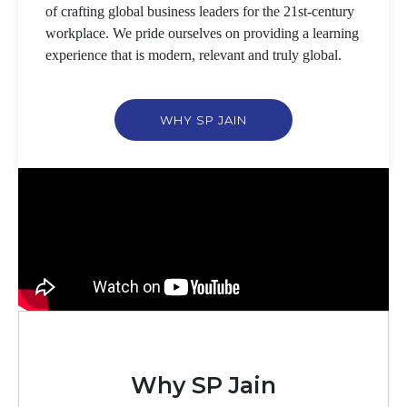
of crafting global business leaders for the 21st-century
workplace. We pride ourselves on providing a learning
experience that is modern, relevant and truly global.
WHY SP JAIN
Why SP Jain