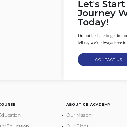
Let's Star
Journey 
Today!
Do not hesitate to get in t
tell us, we’d always love to
CONTACT US
 COURSE
ABOUT GB ACADEMY
Education
Our Mission
ry Education
Our Blogs