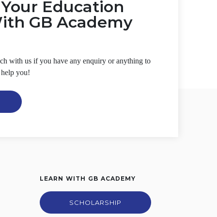
t Your Education
With GB Academy
ouch with us if you have any enquiry or anything to
 help you!
LEARN WITH GB ACADEMY
SCHOLARSHIP