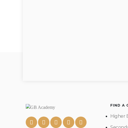
FIND A
Higher 
Seconda