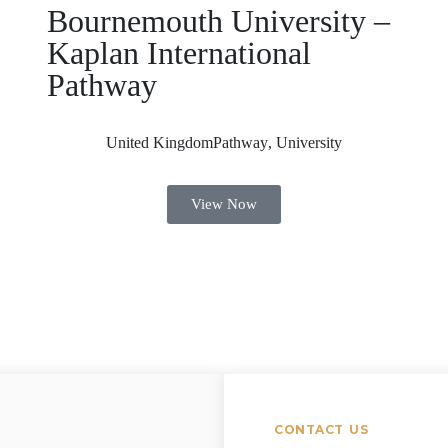
Bournemouth University –
Kaplan International
Pathway
United Kingdom
Pathway
,
University
View Now
CONTACT US