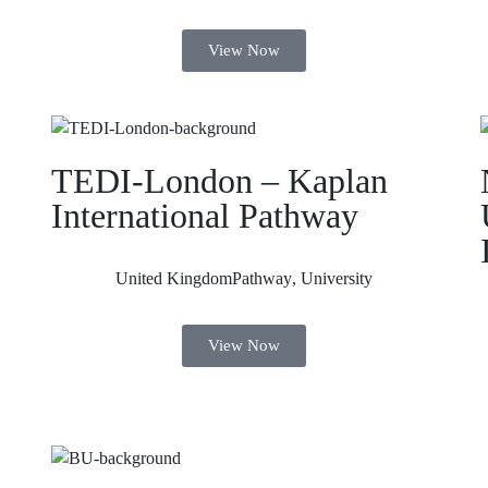
View Now
TEDI-London – Kaplan
International Pathway
United Kingdom
Pathway
,
University
View Now