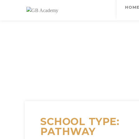
HOM
SCHOOL TYPE:
PATHWAY