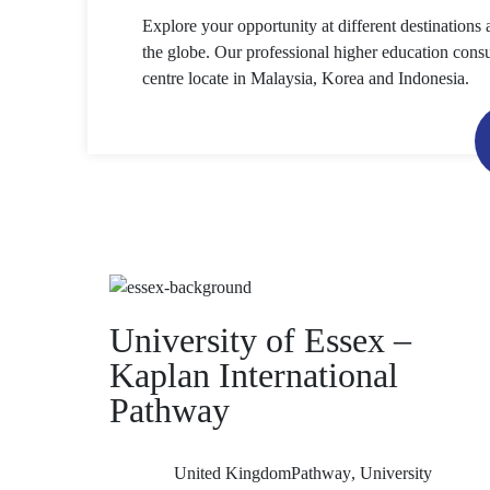
Explore your opportunity at different destinations 
the globe. Our professional higher education consu
centre locate in Malaysia, Korea and Indonesia.
University of Essex –
Kaplan International
Pathway
United Kingdom
Pathway
,
University