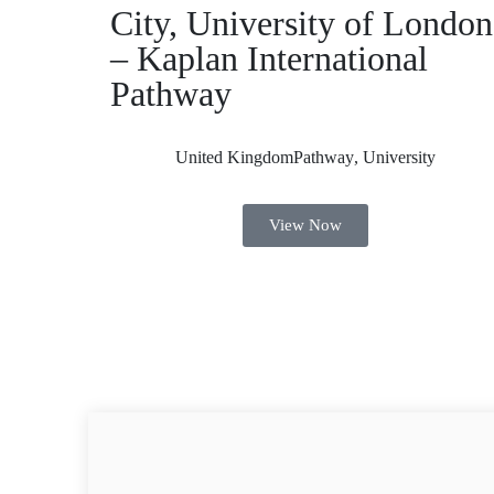
City, University of London
– Kaplan International
Pathway
United Kingdom
Pathway
,
University
View Now