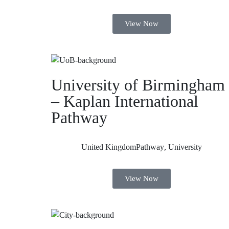
View Now
University of Birmingham
– Kaplan International
Pathway
United Kingdom
Pathway
,
University
View Now