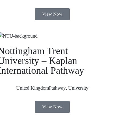
View Now
Nottingham Trent
University – Kaplan
International Pathway
United Kingdom
Pathway
,
University
View Now