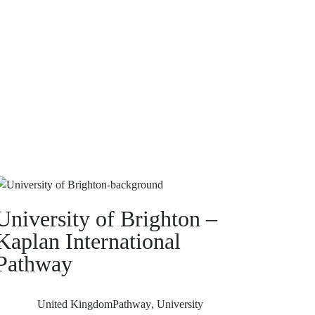
University of Brighton –
Kaplan International
Pathway
United Kingdom
Pathway
,
University