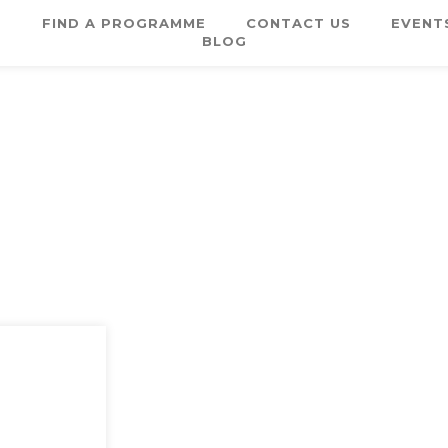
E
FIND A PROGRAMME
CONTACT US
EVENT
BLOG