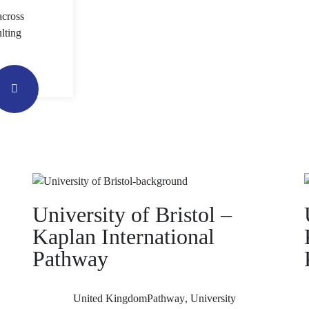
across
lting
University of Bristol –
Kaplan International
Pathway
United Kingdom
Pathway
,
University