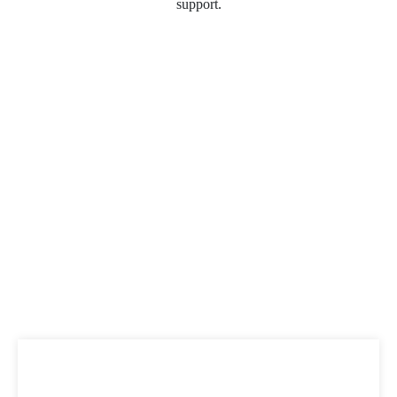
support.