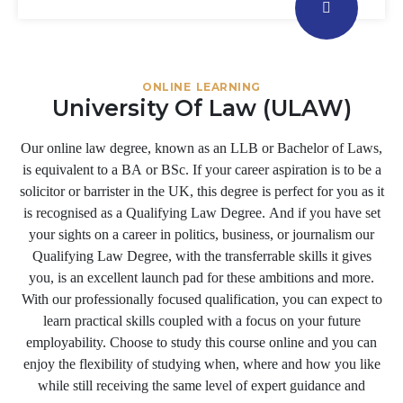
ONLINE LEARNING
University Of Law (ULAW)
Our online law degree, known as an LLB or Bachelor of Laws,
is equivalent to a BA or BSc. If your career aspiration is to be a
solicitor or barrister in the UK, this degree is perfect for you as it
is recognised as a Qualifying Law Degree. And if you have set
your sights on a career in politics, business, or journalism our
Qualifying Law Degree, with the transferrable skills it gives
you, is an excellent launch pad for these ambitions and more.
With our professionally focused qualification, you can expect to
learn practical skills coupled with a focus on your future
employability. Choose to study this course online and you can
enjoy the flexibility of studying when, where and how you like
while still receiving the same level of expert guidance and