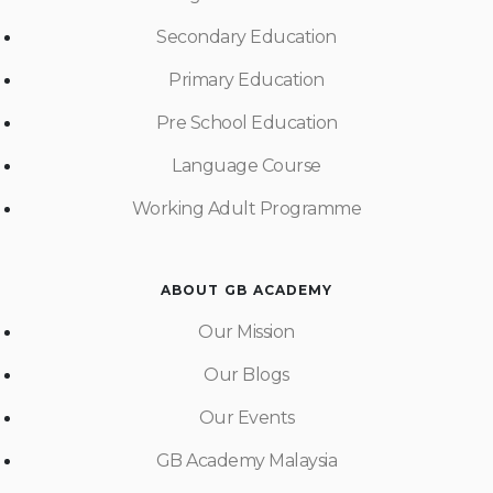
Secondary Education
Primary Education
Pre School Education
Language Course
Working Adult Programme
ABOUT GB ACADEMY
Our Mission
Our Blogs
Our Events
GB Academy Malaysia