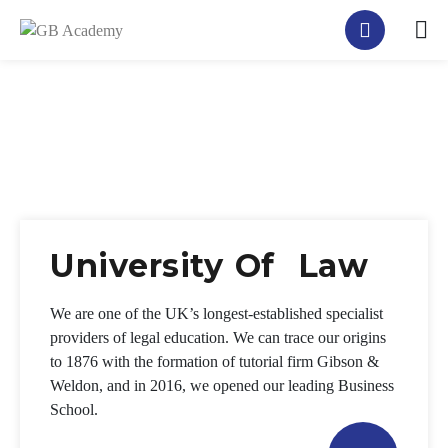
University Of Law
We are one of the UK’s longest-established specialist
providers of legal education. We can trace our origins
to 1876 with the formation of tutorial firm Gibson &
Weldon, and in 2016, we opened our leading Business
School.