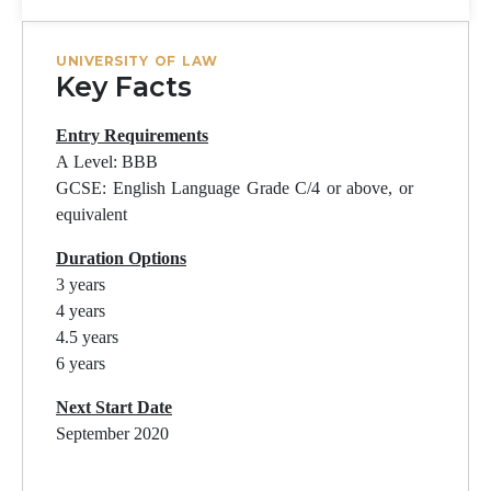
UNIVERSITY OF LAW
Key Facts
Entry Requirements
A Level: BBB
GCSE: English Language Grade C/4 or above, or
equivalent
Duration Options
3 years
4 years
4.5 years
6 years
Next Start Date
September 2020