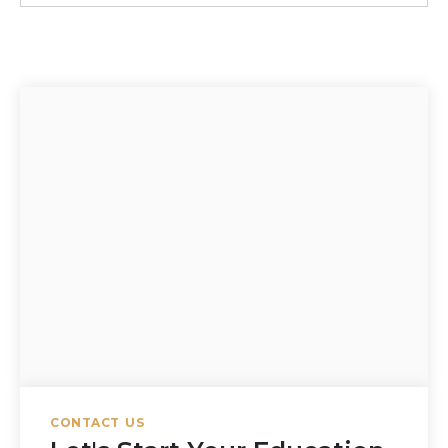
CONTACT US