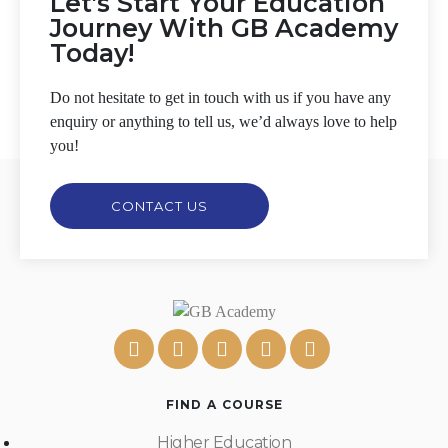
Let's Start Your Education
Journey With GB Academy
Today!
Do not hesitate to get in touch with us if you have any
enquiry or anything to tell us, we’d always love to help
you!
CONTACT US
FIND A COURSE
Higher Education