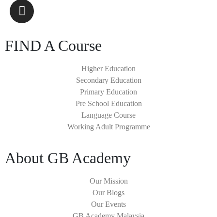
FIND A Course
Higher Education
Secondary Education
Primary Education
Pre School Education
Language Course
Working Adult Programme
About GB Academy
Our Mission
Our Blogs
Our Events
GB Academy Malaysia