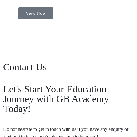
View Now
Contact Us
Let's Start Your Education
Journey with GB Academy
Today!
Do not hesitate to get in touch with us if you have any enquiry or
anything to tell us, we’d always love to help you!