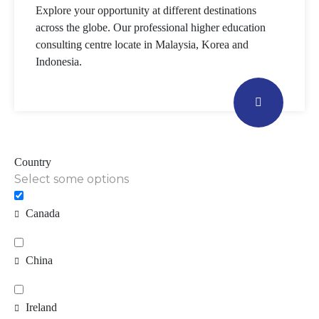
Explore your opportunity at different destinations
across the globe. Our professional higher education
consulting centre locate in Malaysia, Korea and
Indonesia.
Country
Select some options
Canada
China
Ireland