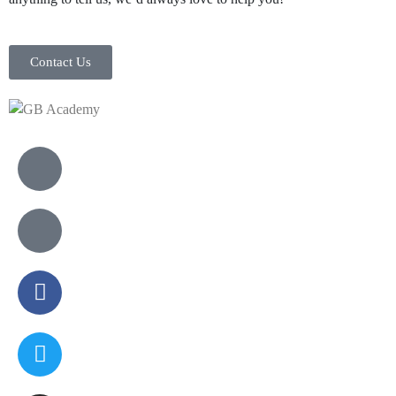
Contact Us