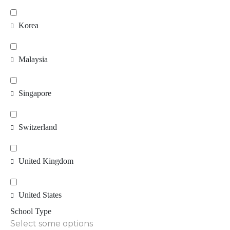
Korea
Malaysia
Singapore
Switzerland
United Kingdom
United States
School Type
Select some options