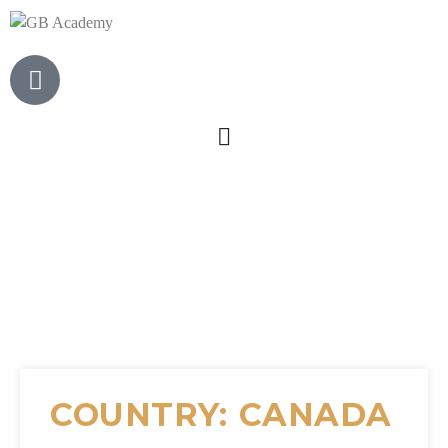
COUNTRY: CANADA