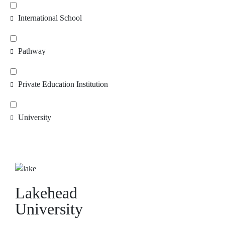
International School
Pathway
Private Education Institution
University
Lakehead
University