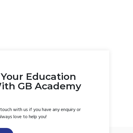
t Your Education
With GB Academy
 touch with us if you have any enquiry or
always love to help you!