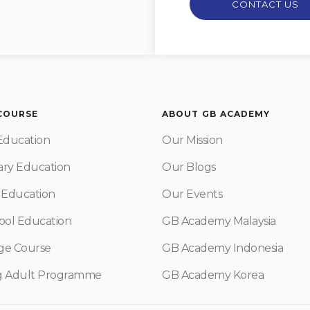
CONTACT US
 COURSE
ABOUT GB ACADEMY
Education
Our Mission
ry Education
Our Blogs
 Education
Our Events
ool Education
GB Academy Malaysia
ge Course
GB Academy Indonesia
g Adult Programme
GB Academy Korea