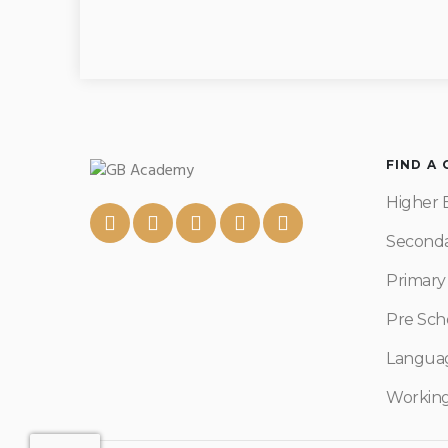
FIND A
Higher 
Seconda
Primary
Pre Sch
Langua
Workin