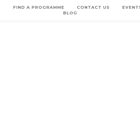
E
FIND A PROGRAMME
CONTACT US
EVENT
BLOG
Username or E-mail
Password
Keep me signed in
Register