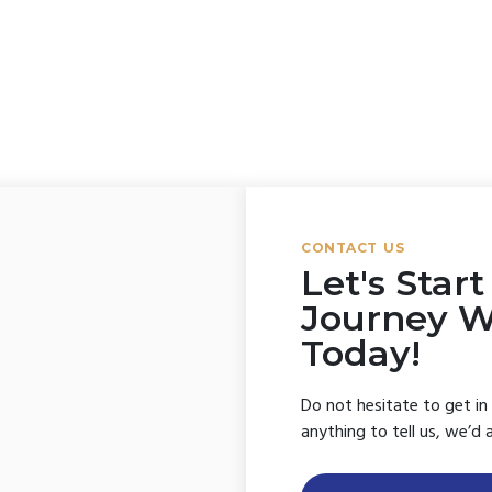
Forgot your password?
CONTACT US
Let's Star
Journey 
Today!
Do not hesitate to get in
anything to tell us, we’d 