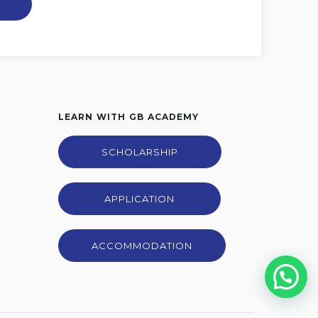
LEARN WITH GB ACADEMY
SCHOLARSHIP
APPLICATION
ACCOMMODATION