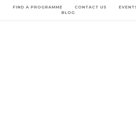
E
FIND A PROGRAMME
CONTACT US
EVENT
BLOG
Username or E-mail
Password
Keep me signed in
Register