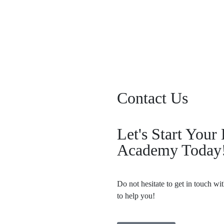
Forgot your password?
Contact Us
Let's Start You
Academy Today
Do not hesitate to get in touch wi
to help you!