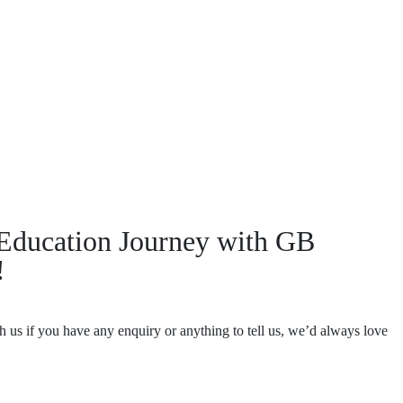
r Education Journey with GB
!
th us if you have any enquiry or anything to tell us, we’d always love