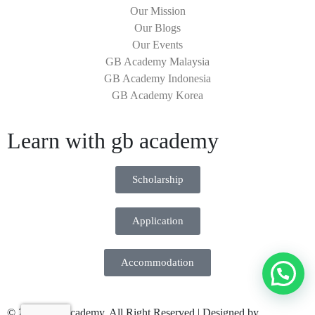
Our Mission
Our Blogs
Our Events
GB Academy Malaysia
GB Academy Indonesia
GB Academy Korea
Learn with gb academy
Scholarship
Application
Accommodation
© 2026 GB Academy. All Right Reserved | Designed by