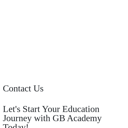
Keep me signed in
Register
Forgot your password?
Contact Us
Let's Start Your Education
Journey with GB Academy
Today!