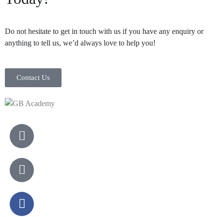
Do not hesitate to get in touch with us if you have any enquiry or
anything to tell us, we’d always love to help you!
Contact Us