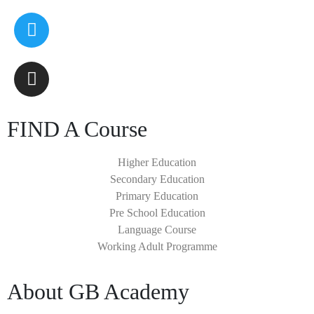
FIND A Course
Higher Education
Secondary Education
Primary Education
Pre School Education
Language Course
Working Adult Programme
About GB Academy