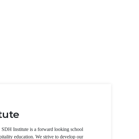
tute
, SDH Institute is a forward looking school
pitality education. We strive to develop our