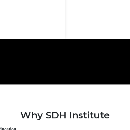
Why SDH Institute
Education