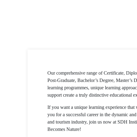
Our comprehensive range of Certificate, Dip
Post-Graduate, Bachelor’s Degree, Master’s D
learning programmes, unique learning approac
support create a truly distinctive educational e
If you want a unique learning experience that 
you for a successful career in the dynamic and 
and tourism industry, join us now at SDH Inst
Becomes Nature!