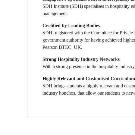
SDH Institute (SDH) specialises in hospitality 
management.
Certified by Leading Bodies
SDH, registered with the Committee for Private 
government authority for having achieved higher
Pearson BTEC, UK.
Strong Hospitality Industry Networks
With a strong presence in the hospitality industr
Highly Relevant and Customised Curriculum
SDH brings students a highly relevant and custom
industry honchos, that allow our students to netw