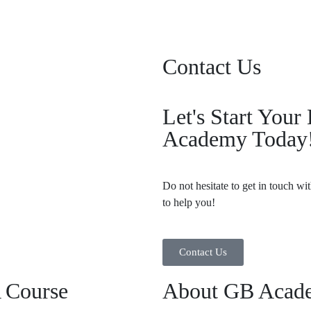
Contact Us
Let's Start You
Academy Today
Do not hesitate to get in touch wi
to help you!
Contact Us
 Course
About GB Acad