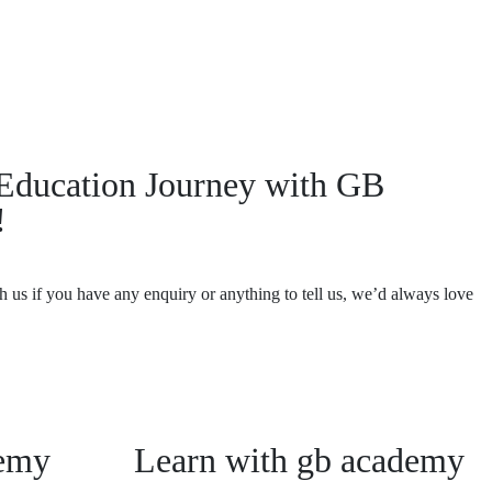
r Education Journey with GB
!
th us if you have any enquiry or anything to tell us, we’d always love
emy
Learn with gb academy