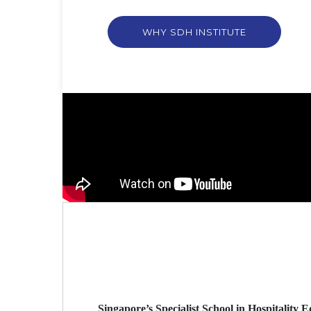
WHY SDH INSTITUTE
Singapore’s Specialist School in Hospitality 