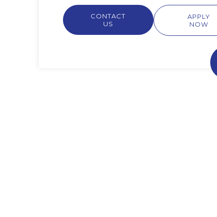
CONTACT
APPLY
US
NOW