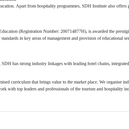
education. Apart from hospitality programmes, SDH Institute also offe
Education (Registration Number: 200714877H), is awarded the prestigio
 standards in key areas of management and provision of educational ser
y, SDH has strong industry linkages with leading hotel chains, integrate
ised curriculum that brings value to the market place. We organise indu
ork with top leaders and professionals of the tourism and hospitality ind