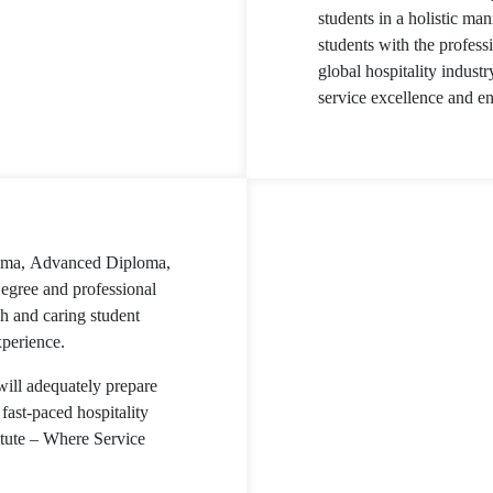
students in a holistic m
students with the profess
global hospitality industr
service excellence and en
loma, Advanced Diploma,
egree and professional
h and caring student
xperience.
will adequately prepare
fast-paced hospitality
itute – Where Service