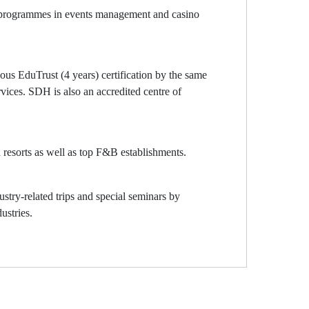
rs programmes in events management and casino
us EduTrust (4 years) certification by the same
vices. SDH is also an accredited centre of
d resorts as well as top F&B establishments.
stry-related trips and special seminars by
ustries.