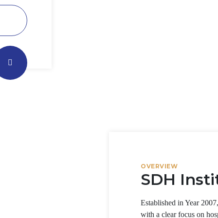
OVERVIEW
SDH Insti
Established in Year 2007
with a clear focus on hos