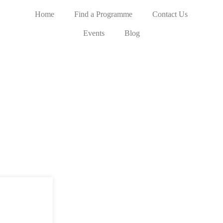
Home
Find a Programme
Contact Us
Events
Blog