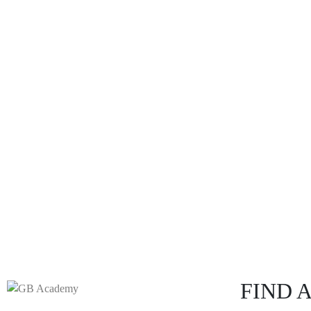
FIND A