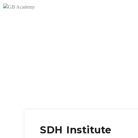
SDH Institute