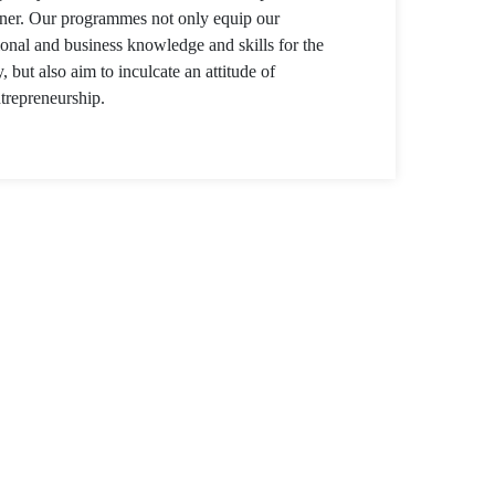
anner. Our programmes not only equip our
ional and business knowledge and skills for the
y, but also aim to inculcate an attitude of
trepreneurship.