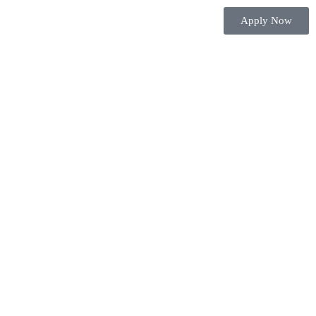
Apply Now